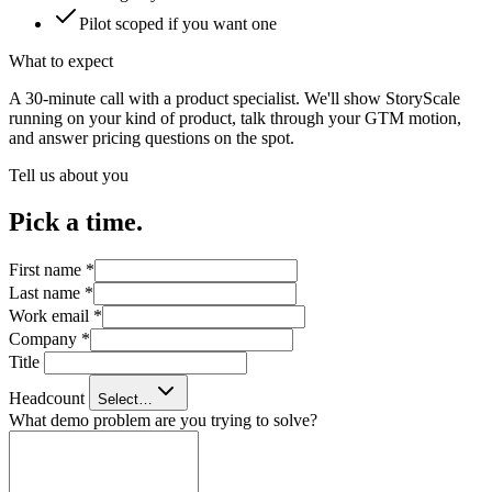
Pilot scoped if you want one
What to expect
A 30-minute call with a product specialist. We'll show StoryScale
running on your kind of product, talk through your GTM motion,
and answer pricing questions on the spot.
Tell us about you
Pick a time.
First name
*
Last name
*
Work email
*
Company
*
Title
Headcount
Select…
What demo problem are you trying to solve?