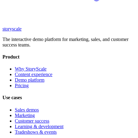
storyscale
The interactive demo platform for marketing, sales, and customer
success teams.
Product
Why StoryScale
Content experience
Demo platform
Pricing
Use cases
Sales demos
Marketing
Customer success
Learning & development
Tradeshows & events