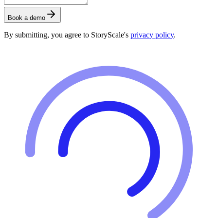
Book a demo
By submitting, you agree to StoryScale's
privacy policy
.