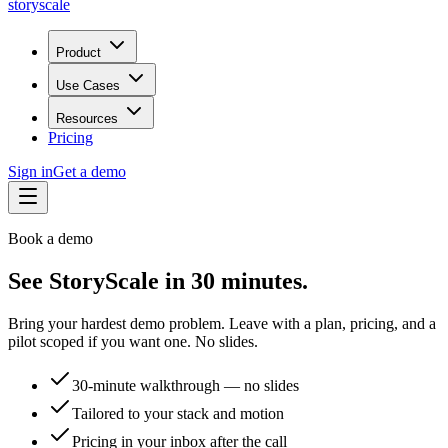
storyscale
Product
Use Cases
Resources
Pricing
Sign in
Get a demo
Book a demo
See StoryScale in 30 minutes.
Bring your hardest demo problem. Leave with a plan, pricing, and a
pilot scoped if you want one. No slides.
30-minute walkthrough — no slides
Tailored to your stack and motion
Pricing in your inbox after the call