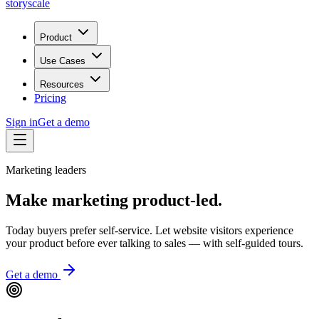
storyscale
Product
Use Cases
Resources
Pricing
Sign in
Get a demo
Marketing leaders
Make marketing
product-led.
Today buyers prefer self-service. Let website visitors experience
your product before ever talking to sales — with self-guided tours.
Get a demo