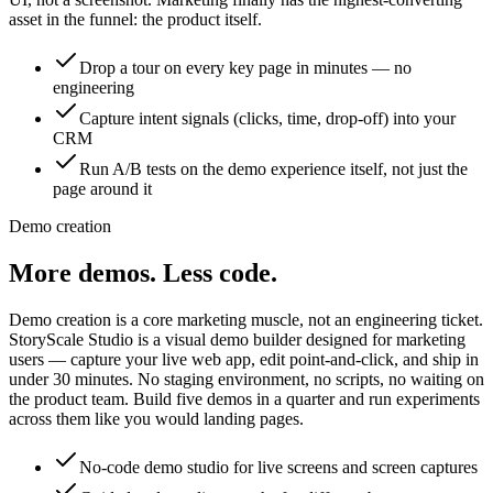
asset in the funnel: the product itself.
Drop a tour on every key page in minutes — no
engineering
Capture intent signals (clicks, time, drop-off) into your
CRM
Run A/B tests on the demo experience itself, not just the
page around it
Demo creation
More demos.
Less code.
Demo creation is a core marketing muscle, not an engineering ticket.
StoryScale Studio is a visual demo builder designed for marketing
users — capture your live web app, edit point-and-click, and ship in
under 30 minutes. No staging environment, no scripts, no waiting on
the product team. Build five demos in a quarter and run experiments
across them like you would landing pages.
No-code demo studio for live screens and screen captures