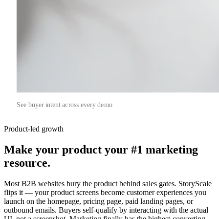
See buyer intent across every demo
Product-led growth
Make your product your
#1 marketing
resource.
Most B2B websites bury the product behind sales gates. StoryScale
flips it — your product screens become customer experiences you
launch on the homepage, pricing page, paid landing pages, or
outbound emails. Buyers self-qualify by interacting with the actual
UI, not a screenshot. Marketing finally has the highest-converting