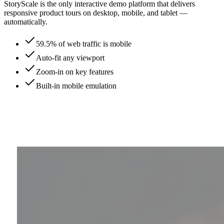
StoryScale is the only interactive demo platform that delivers
responsive product tours on desktop, mobile, and tablet —
automatically.
59.5% of web traffic is mobile
Auto-fit any viewport
Zoom-in on key features
Built-in mobile emulation