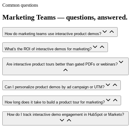
Common questions
Marketing Teams — questions, answered.
How do marketing teams use interactive product demos?
What's the ROI of interactive demos for marketing?
Are interactive product tours better than gated PDFs or webinars?
Can I personalize product demos by ad campaign or UTM?
How long does it take to build a product tour for marketing?
How do I track interactive demo engagement in HubSpot or Marketo?