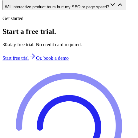
Will interactive product tours hurt my SEO or page speed?
Get started
Start a free trial.
30-day free trial. No credit card required.
Start free trial
Or, book a demo