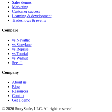
Sales demos
Marketing
Customer success
Learning & development
Tradeshows & events
Compare
vs Navattic
vs Storylane
vs Reprise
vs Tourial
vs Walnut
See all
Company
About us
Blog
Resources
Contact
Get a demo
©
2026
StoryScale, LLC. All rights reserved.