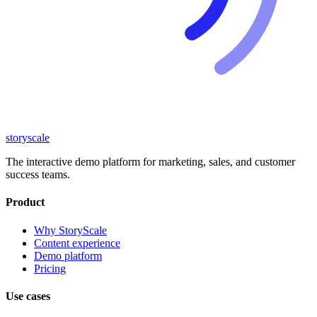
storyscale
The interactive demo platform for marketing, sales, and customer
success teams.
Product
Why StoryScale
Content experience
Demo platform
Pricing
Use cases