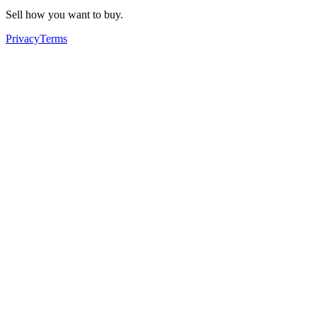
Sell how you want to buy.
Privacy
Terms