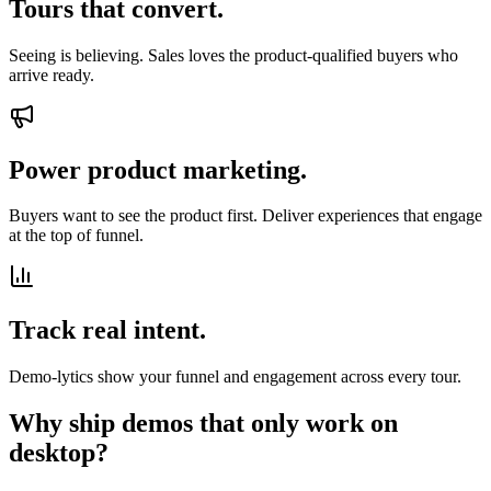
Tours that convert.
Seeing is believing. Sales loves the product-qualified buyers who
arrive ready.
Power product marketing.
Buyers want to see the product first. Deliver experiences that engage
at the top of funnel.
Track real intent.
Demo-lytics show your funnel and engagement across every tour.
Why ship demos that only work on
desktop?