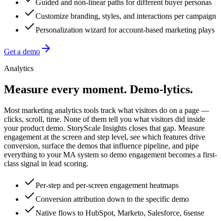
Guided and non-linear paths for different buyer personas
Customize branding, styles, and interactions per campaign
Personalization wizard for account-based marketing plays
Get a demo
Analytics
Measure every moment.
Demo-lytics.
Most marketing analytics tools track what visitors do on a page —
clicks, scroll, time. None of them tell you what visitors did inside
your product demo. StoryScale Insights closes that gap. Measure
engagement at the screen and step level, see which features drive
conversion, surface the demos that influence pipeline, and pipe
everything to your MA system so demo engagement becomes a first-
class signal in lead scoring.
Per-step and per-screen engagement heatmaps
Conversion attribution down to the specific demo
Native flows to HubSpot, Marketo, Salesforce, 6sense