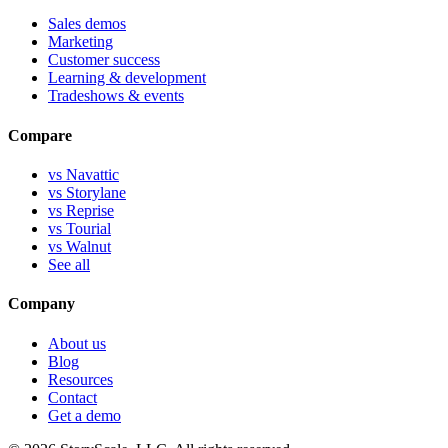
Sales demos
Marketing
Customer success
Learning & development
Tradeshows & events
Compare
vs Navattic
vs Storylane
vs Reprise
vs Tourial
vs Walnut
See all
Company
About us
Blog
Resources
Contact
Get a demo