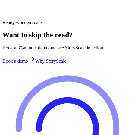
Product Demos
Learn how product marketers use StoryScale to deliver frictionless
product experiences and insights.
Ready when you are
Want to skip the read?
Book a 30-minute demo and see StoryScale in action.
Book a demo
Why StoryScale