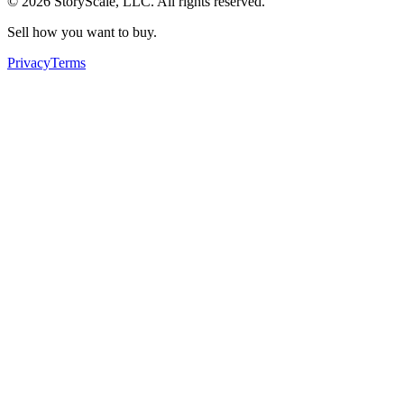
©
2026
StoryScale, LLC. All rights reserved.
Sell how you want to buy.
Privacy
Terms