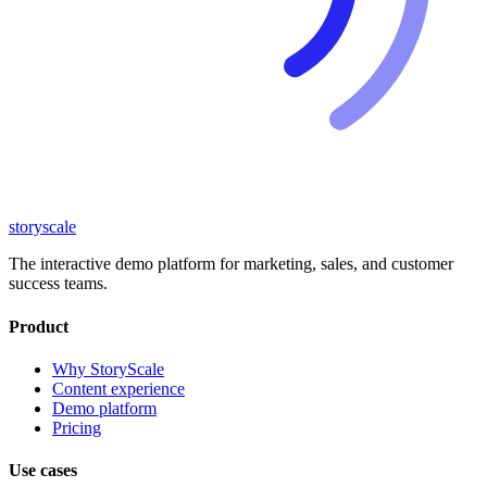
storyscale
The interactive demo platform for marketing, sales, and customer
success teams.
Product
Why StoryScale
Content experience
Demo platform
Pricing
Use cases