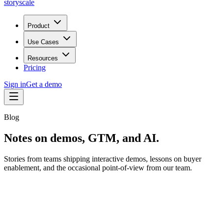
storyscale
Product
Use Cases
Resources
Pricing
Sign in
Get a demo
Blog
Notes on demos, GTM, and AI.
Stories from teams shipping interactive demos, lessons on buyer
enablement, and the occasional point-of-view from our team.