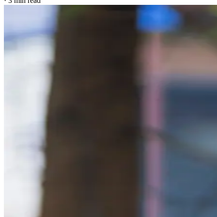
·
3
min read