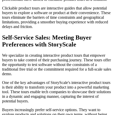
Clickable product tours are interactive guides that allow potential
buyers to explore a software or product at their convenience. These
tours eliminate the barriers of time constraints and geographical
limitations, providing a smoother buying experience with reduced
delays and friction.
Self-Service Sales: Meeting Buyer
Preferences with StoryScale
We specialize in creating interactive product tours that empower
buyers to take control of their purchasing journey. These tours offer
the opportunity to test software without the constraints of a
traditional free trial or the commitment required for a full-scale sales
demo.
One of the key advantages of StoryScale's interactive product tours
is their ability to transform your product into a powerful marketing
tool. These tours enable tech companies to showcase their solutions
in a dynamic and engaging manner, capturing the interest of
potential buyers.
Buyers increasingly prefer self-service options. They want to
explore products and solutions on their own terms, without being