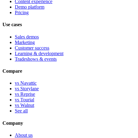
Content experience
Demo platform
Pricing
Use cases
Sales demos
Marketing
Customer success
Learning & development
Tradeshows & events
Compare
vs Navattic
vs Storylane
vs Reprise
vs Tourial
vs Walnut
See all
Company
About us