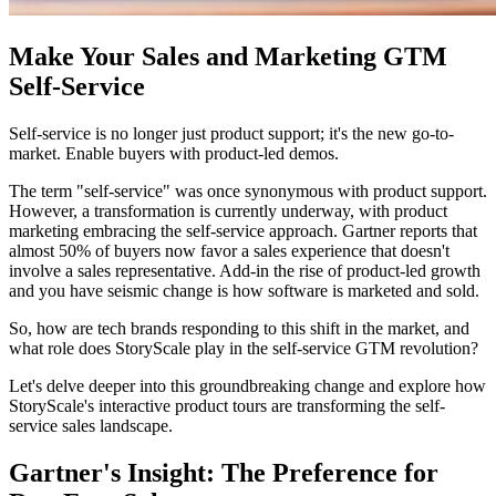
Make Your Sales and Marketing GTM
Self-Service
Self-service is no longer just product support; it's the new go-to-
market. Enable buyers with product-led demos.
The term "self-service" was once synonymous with product support.
However, a transformation is currently underway, with product
marketing embracing the self-service approach. Gartner reports that
almost 50% of buyers now favor a sales experience that doesn't
involve a sales representative. Add-in the rise of product-led growth
and you have seismic change is how software is marketed and sold.
So, how are tech brands responding to this shift in the market, and
what role does StoryScale play in the self-service GTM revolution?
Let's delve deeper into this groundbreaking change and explore how
StoryScale's interactive product tours are transforming the self-
service sales landscape.
Gartner's Insight: The Preference for