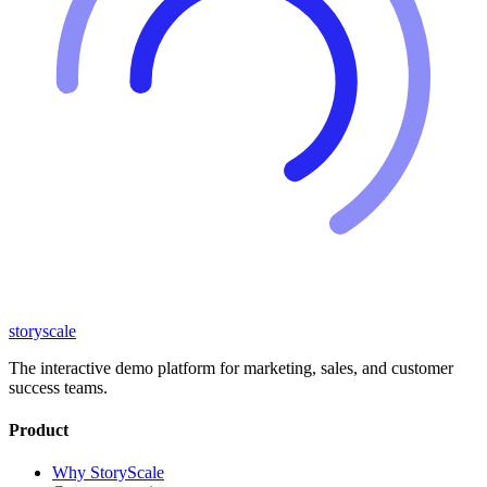
storyscale
The interactive demo platform for marketing, sales, and customer
success teams.
Product
Why StoryScale