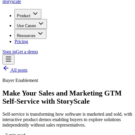
storyscale
Product
Use Cases
Resources
Pricing
Sign in
Get a demo
All posts
Buyer Enablement
Make Your Sales and Marketing GTM
Self-Service with StoryScale
Self-service is transforming how software is marketed and sold, with
interactive product demos enabling buyers to explore solutions
independently without sales representatives.