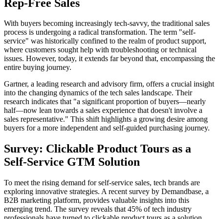
Rep-Free Sales
With buyers becoming increasingly tech-savvy, the traditional sales
process is undergoing a radical transformation. The term "self-
service" was historically confined to the realm of product support,
where customers sought help with troubleshooting or technical
issues. However, today, it extends far beyond that, encompassing the
entire buying journey.
Gartner, a leading research and advisory firm, offers a crucial insight
into the changing dynamics of the tech sales landscape. Their
research indicates that "a significant proportion of buyers—nearly
half—now lean towards a sales experience that doesn't involve a
sales representative." This shift highlights a growing desire among
buyers for a more independent and self-guided purchasing journey.
Survey: Clickable Product Tours as a
Self-Service GTM Solution
To meet the rising demand for self-service sales, tech brands are
exploring innovative strategies. A recent survey by Demandbase, a
B2B marketing platform, provides valuable insights into this
emerging trend. The survey reveals that 45% of tech industry
professionals have turned to clickable product tours as a solution.