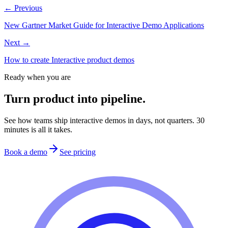
← Previous
New Gartner Market Guide for Interactive Demo Applications
Next →
How to create Interactive product demos
Ready when you are
Turn product into pipeline.
See how teams ship interactive demos in days, not quarters. 30
minutes is all it takes.
Book a demo
See pricing