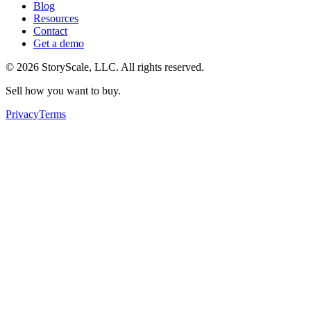
Blog
Resources
Contact
Get a demo
©
2026
StoryScale, LLC. All rights reserved.
Sell how you want to buy.
Privacy
Terms