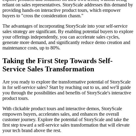
reliant on sales representatives. StoryScale addresses this demand by
providing hands-on interactive product tours, which empower
buyers to "cross the consideration chasm."
The advantages of incorporating StoryScale into your self-service
sales strategy are significant. By enabling potential buyers to explore
your offerings independently, you can accelerate sales cycles,
generate more demand, and significantly reduce demo creation and
maintenance costs, up to 80%.
Taking the First Step Towards Self-
Service Sales Transformation
Are you ready to explore the transformative potential of StoryScale
in for self-service sales? Start by reaching out to us, and we'll guide
you through the possibilities and benefits of StoryScale's interactive
product tours.
With clickable product tours and interactive demos, StoryScale
empowers buyers, accelerates sales, and enhances the overall
customer journey. Explore the potential of StoryScale and take the
first step toward a self-service sales transformation that will elevate
your tech brand above the rest.