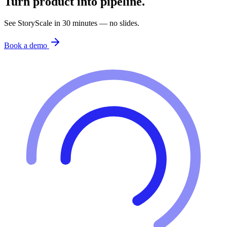
Turn product into pipeline.
See StoryScale in 30 minutes — no slides.
Book a demo