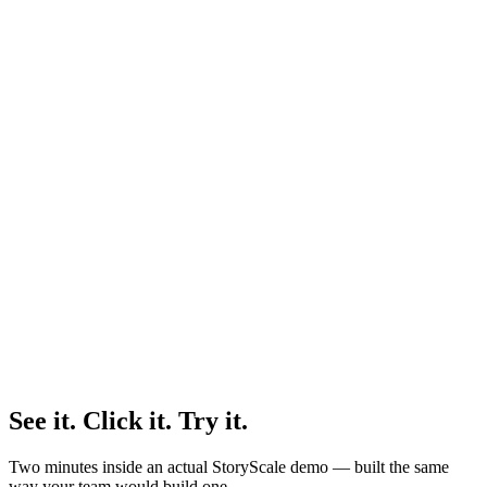
See it. Click it. Try it.
Two minutes inside an actual StoryScale demo — built the same
way your team would build one.