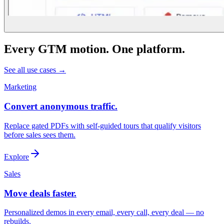
Every GTM motion. One platform.
See all use cases →
Marketing
Convert anonymous traffic.
Replace gated PDFs with self-guided tours that qualify visitors
before sales sees them.
Explore
Sales
Move deals faster.
Personalized demos in every email, every call, every deal — no
rebuilds.