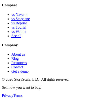
Compare
vs Navattic
vs Storylane
vs Reprise
vs Tourial
vs Walnut
See all
Company
About us
Blog
Resources
Contact
Get a demo
©
2026
StoryScale, LLC. All rights reserved.
Sell how you want to buy.
Privacy
Terms