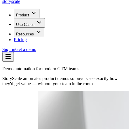
storyscale
Product
Use Cases
Resources
Pricing
Sign in
Get a demo
Demo automation for modern GTM teams
StoryScale automates product demos so buyers see exactly how
they'd get value — without your team in the room.