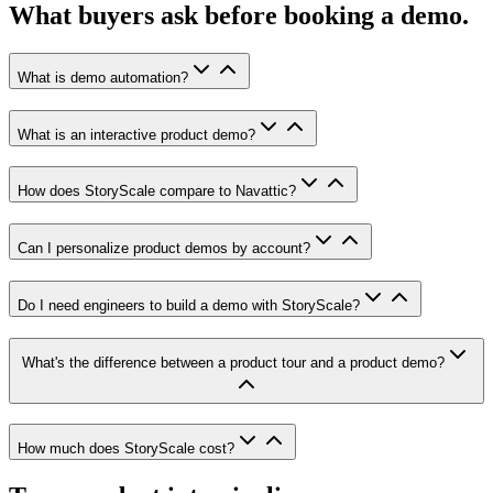
What buyers ask before booking a demo.
What is demo automation?
What is an interactive product demo?
How does StoryScale compare to Navattic?
Can I personalize product demos by account?
Do I need engineers to build a demo with StoryScale?
What's the difference between a product tour and a product demo?
How much does StoryScale cost?