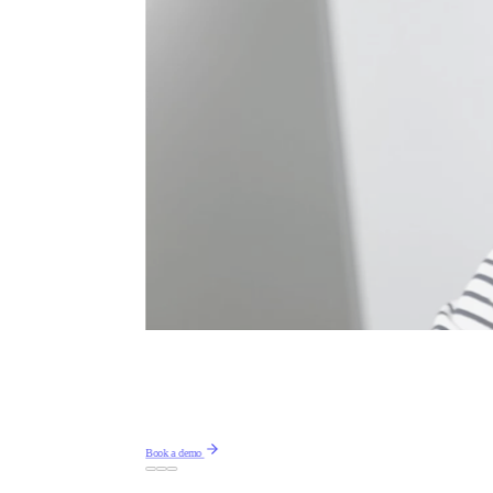
Book a demo