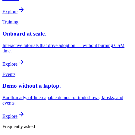
Explore
Training
Onboard at scale.
Interactive tutorials that drive adoption — without burning CSM
time.
Explore
Events
Demo without a laptop.
Booth-ready, offline-capable demos for tradeshows, kiosks, and
events.
Explore
Frequently asked