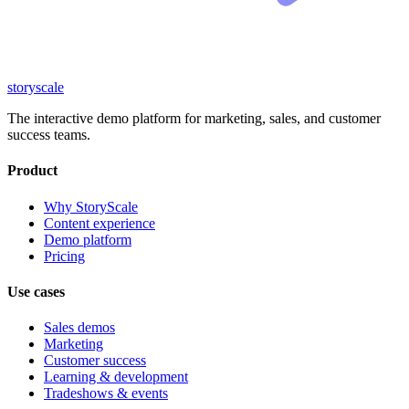
storyscale
The interactive demo platform for marketing, sales, and customer
success teams.
Product
Why StoryScale
Content experience
Demo platform
Pricing
Use cases
Sales demos
Marketing
Customer success
Learning & development
Tradeshows & events