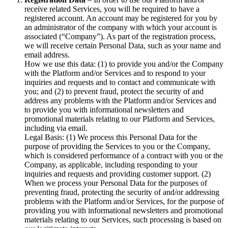
receive related Services, you will be required to have a
registered account. An account may be registered for you by
an administrator of the company with which your account is
associated (“Company”). As part of the registration process,
we will receive certain Personal Data, such as your name and
email address.
How we use this data: (1) to provide you and/or the Company
with the Platform and/or Services and to respond to your
inquiries and requests and to contact and communicate with
you; and (2) to prevent fraud, protect the security of and
address any problems with the Platform and/or Services and
to provide you with informational newsletters and
promotional materials relating to our Platform and Services,
including via email.
Legal Basis: (1) We process this Personal Data for the
purpose of providing the Services to you or the Company,
which is considered performance of a contract with you or the
Company, as applicable, including responding to your
inquiries and requests and providing customer support. (2)
When we process your Personal Data for the purposes of
preventing fraud, protecting the security of and/or addressing
problems with the Platform and/or Services, for the purpose of
providing you with informational newsletters and promotional
materials relating to our Services, such processing is based on