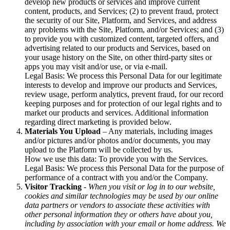
develop new products or services and improve current
content, products, and Services; (2) to prevent fraud, protect
the security of our Site, Platform, and Services, and address
any problems with the Site, Platform, and/or Services; and (3)
to provide you with customized content, targeted offers, and
advertising related to our products and Services, based on
your usage history on the Site, on other third-party sites or
apps you may visit and/or use, or via e-mail.
Legal Basis: We process this Personal Data for our legitimate
interests to develop and improve our products and Services,
review usage, perform analytics, prevent fraud, for our record
keeping purposes and for protection of our legal rights and to
market our products and services. Additional information
regarding direct marketing is provided below.
Materials You Upload
– Any materials, including images
and/or pictures and/or photos and/or documents, you may
upload to the Platform will be collected by us.
How we use this data: To provide you with the Services.
Legal Basis: We process this Personal Data for the purpose of
performance of a contract with you and/or the Company.
Visitor Tracking
- When you visit or log in to our website,
cookies and similar technologies may be used by our online
data partners or vendors to associate these activities with
other personal information they or others have about you,
including by association with your email or home address. We