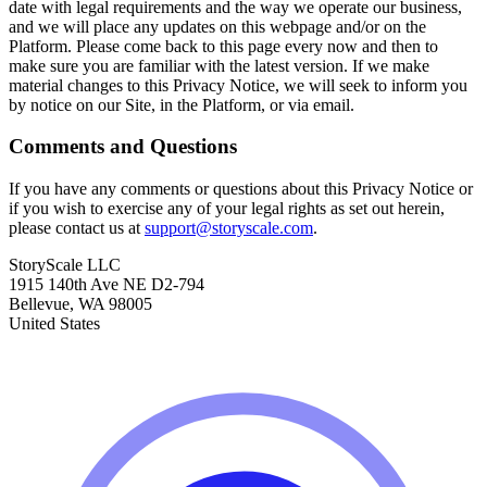
date with legal requirements and the way we operate our business,
and we will place any updates on this webpage and/or on the
Platform. Please come back to this page every now and then to
make sure you are familiar with the latest version. If we make
material changes to this Privacy Notice, we will seek to inform you
by notice on our Site, in the Platform, or via email.
Comments and Questions
If you have any comments or questions about this Privacy Notice or
if you wish to exercise any of your legal rights as set out herein,
please contact us at
support@storyscale.com
.
StoryScale LLC
1915 140th Ave NE D2-794
Bellevue, WA 98005
United States