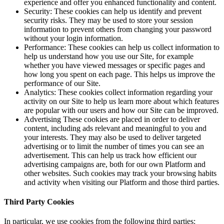
experience and offer you enhanced functionality and content.
Security: These cookies can help us identify and prevent
security risks. They may be used to store your session
information to prevent others from changing your password
without your login information.
Performance: These cookies can help us collect information to
help us understand how you use our Site, for example
whether you have viewed messages or specific pages and
how long you spent on each page. This helps us improve the
performance of our Site.
Analytics: These cookies collect information regarding your
activity on our Site to help us learn more about which features
are popular with our users and how our Site can be improved.
Advertising These cookies are placed in order to deliver
content, including ads relevant and meaningful to you and
your interests. They may also be used to deliver targeted
advertising or to limit the number of times you can see an
advertisement. This can help us track how efficient our
advertising campaigns are, both for our own Platform and
other websites. Such cookies may track your browsing habits
and activity when visiting our Platform and those third parties.
Third Party Cookies
In particular, we use cookies from the following third parties: