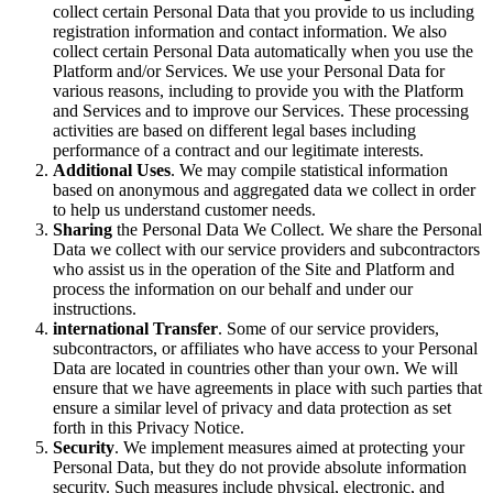
collect certain Personal Data that you provide to us including
registration information and contact information. We also
collect certain Personal Data automatically when you use the
Platform and/or Services. We use your Personal Data for
various reasons, including to provide you with the Platform
and Services and to improve our Services. These processing
activities are based on different legal bases including
performance of a contract and our legitimate interests.
Additional Uses
. We may compile statistical information
based on anonymous and aggregated data we collect in order
to help us understand customer needs.
Sharing
the Personal Data We Collect. We share the Personal
Data we collect with our service providers and subcontractors
who assist us in the operation of the Site and Platform and
process the information on our behalf and under our
instructions.
international Transfer
. Some of our service providers,
subcontractors, or affiliates who have access to your Personal
Data are located in countries other than your own. We will
ensure that we have agreements in place with such parties that
ensure a similar level of privacy and data protection as set
forth in this Privacy Notice.
Security
. We implement measures aimed at protecting your
Personal Data, but they do not provide absolute information
security. Such measures include physical, electronic, and