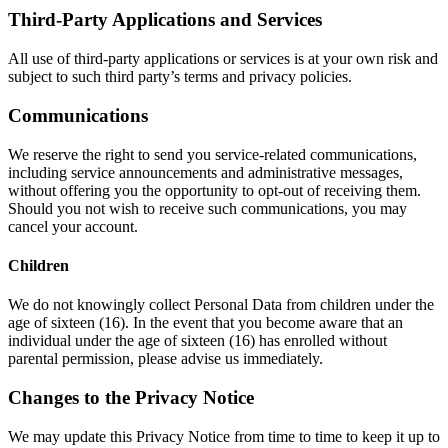
Third-Party Applications and Services
All use of third-party applications or services is at your own risk and
subject to such third party’s terms and privacy policies.
Communications
We reserve the right to send you service-related communications,
including service announcements and administrative messages,
without offering you the opportunity to opt-out of receiving them.
Should you not wish to receive such communications, you may
cancel your account.
Children
We do not knowingly collect Personal Data from children under the
age of sixteen (16). In the event that you become aware that an
individual under the age of sixteen (16) has enrolled without
parental permission, please advise us immediately.
Changes to the Privacy Notice
We may update this Privacy Notice from time to time to keep it up to