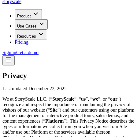
storyscale
Product
Use Cases
Resources
Pricing
Sign in
Get a demo
Privacy
Last updated December 22, 2022
We at StoryScale LLC. (“
StoryScale
”, “
us
”, “
we
”, or “
our
”)
recognize and respect the importance of maintaining the privacy of
visitors of our website (“
Site
”) and our customers using our platform
for the management of interactive product tours, sales demos, and
content experiences (“
Platform
”). This Privacy Notice describes the
types of information we collect from you when you visit our Site
and/or use our Platform or the services available thereon