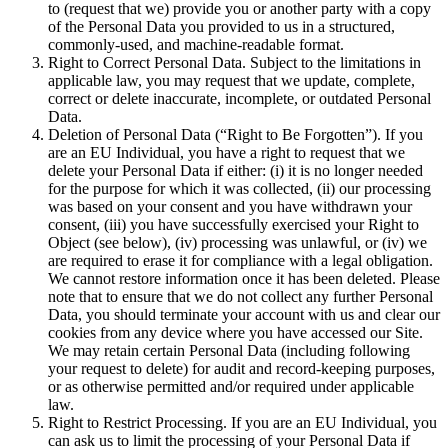
to (request that we) provide you or another party with a copy
of the Personal Data you provided to us in a structured,
commonly-used, and machine-readable format.
Right to Correct Personal Data. Subject to the limitations in
applicable law, you may request that we update, complete,
correct or delete inaccurate, incomplete, or outdated Personal
Data.
Deletion of Personal Data (“Right to Be Forgotten”). If you
are an EU Individual, you have a right to request that we
delete your Personal Data if either: (i) it is no longer needed
for the purpose for which it was collected, (ii) our processing
was based on your consent and you have withdrawn your
consent, (iii) you have successfully exercised your Right to
Object (see below), (iv) processing was unlawful, or (iv) we
are required to erase it for compliance with a legal obligation.
We cannot restore information once it has been deleted. Please
note that to ensure that we do not collect any further Personal
Data, you should terminate your account with us and clear our
cookies from any device where you have accessed our Site.
We may retain certain Personal Data (including following
your request to delete) for audit and record-keeping purposes,
or as otherwise permitted and/or required under applicable
law.
Right to Restrict Processing. If you are an EU Individual, you
can ask us to limit the processing of your Personal Data if