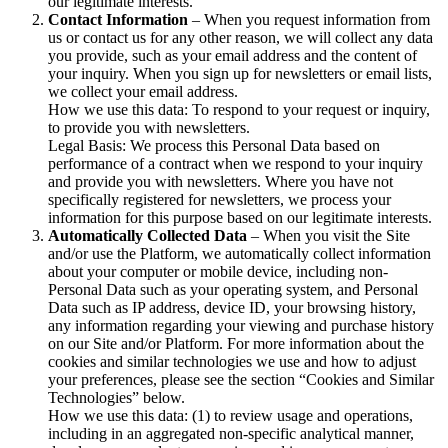
our legitimate interests.
Contact Information
– When you request information from
us or contact us for any other reason, we will collect any data
you provide, such as your email address and the content of
your inquiry. When you sign up for newsletters or email lists,
we collect your email address.
How we use this data: To respond to your request or inquiry,
to provide you with newsletters.
Legal Basis: We process this Personal Data based on
performance of a contract when we respond to your inquiry
and provide you with newsletters. Where you have not
specifically registered for newsletters, we process your
information for this purpose based on our legitimate interests.
Automatically Collected Data
– When you visit the Site
and/or use the Platform, we automatically collect information
about your computer or mobile device, including non-
Personal Data such as your operating system, and Personal
Data such as IP address, device ID, your browsing history,
any information regarding your viewing and purchase history
on our Site and/or Platform. For more information about the
cookies and similar technologies we use and how to adjust
your preferences, please see the section “Cookies and Similar
Technologies” below.
How we use this data: (1) to review usage and operations,
including in an aggregated non-specific analytical manner,