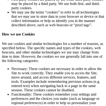
may be placed by a third party. We use both first- and third-
party cookies.
We may use the terms “cookies” to refer to all technologies
that we may use to store data in your browser or device or that
collect information or help us identify you in the manner
described above, such as web beacons or “pixel tags”.
How we use Cookies
We use cookies and similar technologies for a number of reasons, as
specified below. The specific names and types of the cookies, web
beacons, and other similar technologies we use may change from
time to time. However, the cookies we use generally fall into one of
the following categories:
Necessary: These cookies are necessary in order to allow the
Site to work correctly. They enable you to access the Site,
move around, and access different services, features, and
tools. Examples include remembering previous actions (e.g.
entered text) when navigating back to a page in the same
session. These cookies cannot be disabled.
Functionality: These cookies remember your settings and
preferences and the choices you make (such as language or
regional preferences) in order to help us personalize your