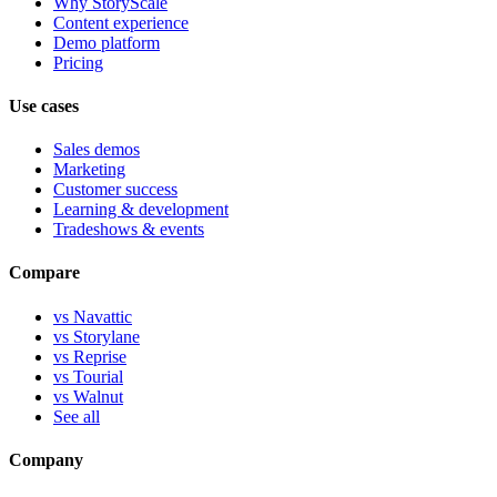
Why StoryScale
Content experience
Demo platform
Pricing
Use cases
Sales demos
Marketing
Customer success
Learning & development
Tradeshows & events
Compare
vs Navattic
vs Storylane
vs Reprise
vs Tourial
vs Walnut
See all
Company