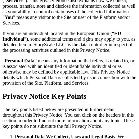
(“
Services
”). This Privacy Notice also explains how we collect,
process, transfer, store and disclose the information collected as well
as your ability to control certain uses of the collected information.
“
You
” means any visitor to the Site or user of the Platform and/or
Services.
If you are an individual located in the European Union (“
EU
Individual
”), some additional terms and rights may apply to you, as
detailed herein. StoryScale LLC. is the data controller in respect of
the processing activities outlined in this Privacy Notice.
“
Personal Data
” means any information that refers, is related to, or
is associated with an identified or identifiable individual or as
otherwise may be defined by applicable law. This Privacy Notice
details which Personal Data is collected by us in connection with the
provision of the Site, Platform, and Services.
Privacy Notice Key Points
The key points listed below are presented in further detail
throughout this Privacy Notice. You can click on the headers in this
section in order to find out more information about any topic. These
key points do not substitute the full Privacy Notice.
Personal Data We Collect, Uses and Legal Basis
. We