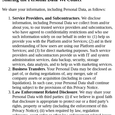
We share your information, including Personal Data, as follows:
Service Providers, and Subcontractors
. We disclose
information, including Personal Data we collect from and/or
about you, to our trusted service providers and subcontractors,
who have agreed to confidentiality restrictions and who use
such information solely on our behalf in order to: (1) help us
provide you with the Platform and/or Services; (2) aid in their
understanding of how users are using our Platform and/or
Services; and (3) for direct marketing purposes. Such service
providers and subcontractors provide us with IT and system
administration services, data backup, security, storage
services, data analysis, and to help us with marketing services.
Business Transfers
. Your Personal Data may be disclosed as
part of, or during negotiations of, any merger, sale of
company assets or acquisition (including in cases of
liquidation). In such case, your Personal Data shall continue
being subject to the provisions of this Privacy Notice.
Law Enforcement Related Disclosure
. We may share your
Personal Data with third parties: (i) if we believe in good faith
that disclosure is appropriate to protect our or a third party’s
rights, property or safety (including the enforcement of this
Privacy Notice); (ii) when required by law, regulation