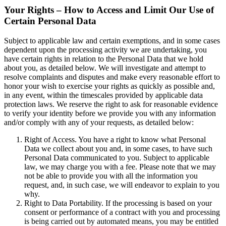
Your Rights – How to Access and Limit Our Use of
Certain Personal Data
Subject to applicable law and certain exemptions, and in some cases
dependent upon the processing activity we are undertaking, you
have certain rights in relation to the Personal Data that we hold
about you, as detailed below. We will investigate and attempt to
resolve complaints and disputes and make every reasonable effort to
honor your wish to exercise your rights as quickly as possible and,
in any event, within the timescales provided by applicable data
protection laws. We reserve the right to ask for reasonable evidence
to verify your identity before we provide you with any information
and/or comply with any of your requests, as detailed below:
Right of Access. You have a right to know what Personal
Data we collect about you and, in some cases, to have such
Personal Data communicated to you. Subject to applicable
law, we may charge you with a fee. Please note that we may
not be able to provide you with all the information you
request, and, in such case, we will endeavor to explain to you
why.
Right to Data Portability. If the processing is based on your
consent or performance of a contract with you and processing
is being carried out by automated means, you may be entitled