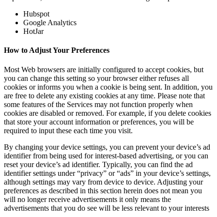
Hubspot
Google Analytics
HotJar
How to Adjust Your Preferences
Most Web browsers are initially configured to accept cookies, but
you can change this setting so your browser either refuses all
cookies or informs you when a cookie is being sent. In addition, you
are free to delete any existing cookies at any time. Please note that
some features of the Services may not function properly when
cookies are disabled or removed. For example, if you delete cookies
that store your account information or preferences, you will be
required to input these each time you visit.
By changing your device settings, you can prevent your device’s ad
identifier from being used for interest-based advertising, or you can
reset your device’s ad identifier. Typically, you can find the ad
identifier settings under “privacy” or “ads” in your device’s settings,
although settings may vary from device to device. Adjusting your
preferences as described in this section herein does not mean you
will no longer receive advertisements it only means the
advertisements that you do see will be less relevant to your interests