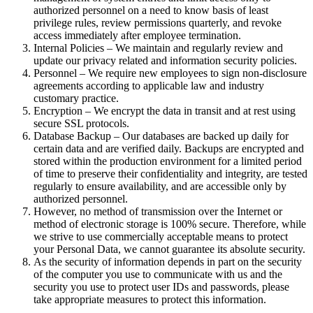
authorized personnel on a need to know basis of least
privilege rules, review permissions quarterly, and revoke
access immediately after employee termination.
Internal Policies – We maintain and regularly review and
update our privacy related and information security policies.
Personnel – We require new employees to sign non-disclosure
agreements according to applicable law and industry
customary practice.
Encryption – We encrypt the data in transit and at rest using
secure SSL protocols.
Database Backup – Our databases are backed up daily for
certain data and are verified daily. Backups are encrypted and
stored within the production environment for a limited period
of time to preserve their confidentiality and integrity, are tested
regularly to ensure availability, and are accessible only by
authorized personnel.
However, no method of transmission over the Internet or
method of electronic storage is 100% secure. Therefore, while
we strive to use commercially acceptable means to protect
your Personal Data, we cannot guarantee its absolute security.
As the security of information depends in part on the security
of the computer you use to communicate with us and the
security you use to protect user IDs and passwords, please
take appropriate measures to protect this information.