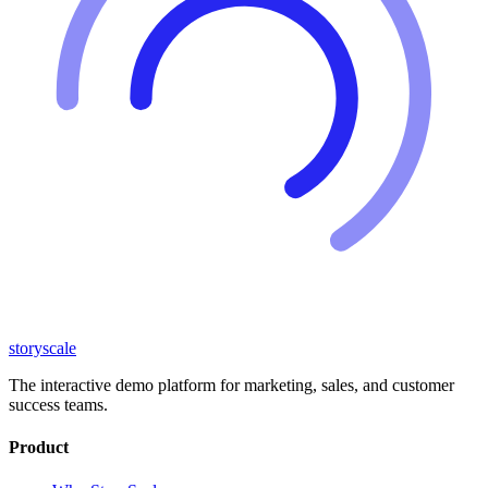
storyscale
The interactive demo platform for marketing, sales, and customer
success teams.
Product