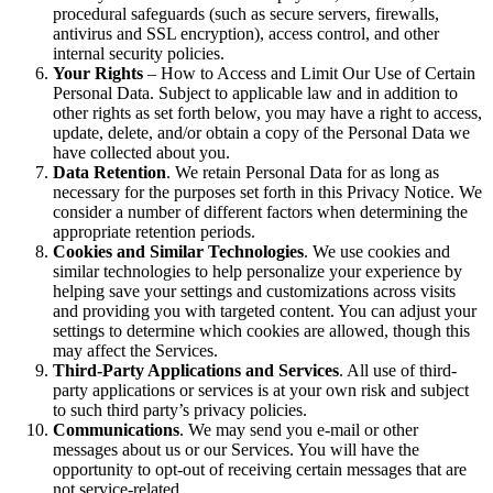
procedural safeguards (such as secure servers, firewalls,
antivirus and SSL encryption), access control, and other
internal security policies.
Your Rights
– How to Access and Limit Our Use of Certain
Personal Data. Subject to applicable law and in addition to
other rights as set forth below, you may have a right to access,
update, delete, and/or obtain a copy of the Personal Data we
have collected about you.
Data Retention
. We retain Personal Data for as long as
necessary for the purposes set forth in this Privacy Notice. We
consider a number of different factors when determining the
appropriate retention periods.
Cookies and Similar Technologies
. We use cookies and
similar technologies to help personalize your experience by
helping save your settings and customizations across visits
and providing you with targeted content. You can adjust your
settings to determine which cookies are allowed, though this
may affect the Services.
Third-Party Applications and Services
. All use of third-
party applications or services is at your own risk and subject
to such third party’s privacy policies.
Communications
. We may send you e-mail or other
messages about us or our Services. You will have the
opportunity to opt-out of receiving certain messages that are
not service-related.