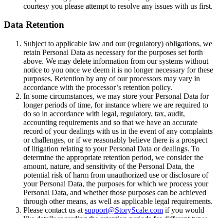
courtesy you please attempt to resolve any issues with us first.
Data Retention
Subject to applicable law and our (regulatory) obligations, we
retain Personal Data as necessary for the purposes set forth
above. We may delete information from our systems without
notice to you once we deem it is no longer necessary for these
purposes. Retention by any of our processors may vary in
accordance with the processor’s retention policy.
In some circumstances, we may store your Personal Data for
longer periods of time, for instance where we are required to
do so in accordance with legal, regulatory, tax, audit,
accounting requirements and so that we have an accurate
record of your dealings with us in the event of any complaints
or challenges, or if we reasonably believe there is a prospect
of litigation relating to your Personal Data or dealings. To
determine the appropriate retention period, we consider the
amount, nature, and sensitivity of the Personal Data, the
potential risk of harm from unauthorized use or disclosure of
your Personal Data, the purposes for which we process your
Personal Data, and whether those purposes can be achieved
through other means, as well as applicable legal requirements.
Please contact us at
support@StoryScale.com
if you would