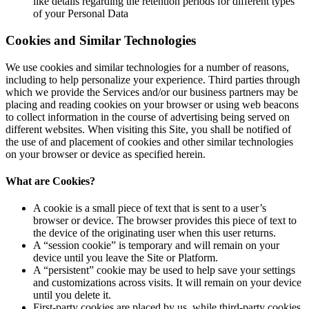
like details regarding the retention periods for different types
of your Personal Data
Cookies and Similar Technologies
We use cookies and similar technologies for a number of reasons,
including to help personalize your experience. Third parties through
which we provide the Services and/or our business partners may be
placing and reading cookies on your browser or using web beacons
to collect information in the course of advertising being served on
different websites. When visiting this Site, you shall be notified of
the use of and placement of cookies and other similar technologies
on your browser or device as specified herein.
What are Cookies?
A cookie is a small piece of text that is sent to a user’s
browser or device. The browser provides this piece of text to
the device of the originating user when this user returns.
A “session cookie” is temporary and will remain on your
device until you leave the Site or Platform.
A “persistent” cookie may be used to help save your settings
and customizations across visits. It will remain on your device
until you delete it.
First-party cookies are placed by us, while third-party cookies