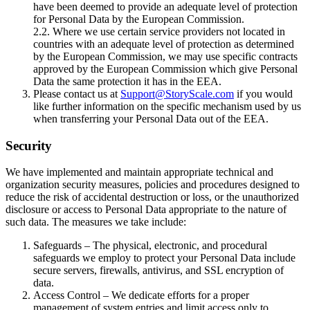
have been deemed to provide an adequate level of protection
for Personal Data by the European Commission.
2.2. Where we use certain service providers not located in
countries with an adequate level of protection as determined
by the European Commission, we may use specific contracts
approved by the European Commission which give Personal
Data the same protection it has in the EEA.
Please contact us at
Support@StoryScale.com
if you would
like further information on the specific mechanism used by us
when transferring your Personal Data out of the EEA.
Security
We have implemented and maintain appropriate technical and
organization security measures, policies and procedures designed to
reduce the risk of accidental destruction or loss, or the unauthorized
disclosure or access to Personal Data appropriate to the nature of
such data. The measures we take include:
Safeguards – The physical, electronic, and procedural
safeguards we employ to protect your Personal Data include
secure servers, firewalls, antivirus, and SSL encryption of
data.
Access Control – We dedicate efforts for a proper
management of system entries and limit access only to