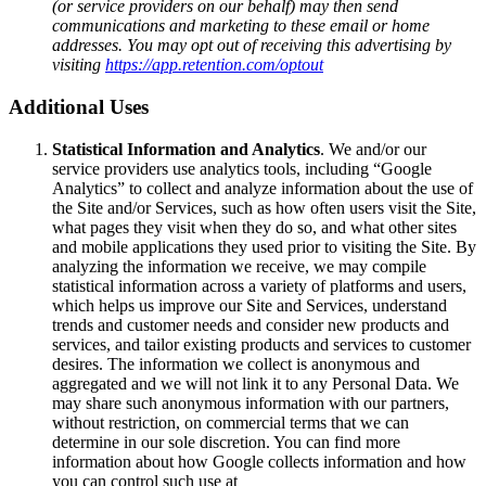
(or service providers on our behalf) may then send
communications and marketing to these email or home
addresses. You may opt out of receiving this advertising by
visiting
https://app.retention.com/optout
Additional Uses
Statistical Information and Analytics
. We and/or our
service providers use analytics tools, including “Google
Analytics” to collect and analyze information about the use of
the Site and/or Services, such as how often users visit the Site,
what pages they visit when they do so, and what other sites
and mobile applications they used prior to visiting the Site. By
analyzing the information we receive, we may compile
statistical information across a variety of platforms and users,
which helps us improve our Site and Services, understand
trends and customer needs and consider new products and
services, and tailor existing products and services to customer
desires. The information we collect is anonymous and
aggregated and we will not link it to any Personal Data. We
may share such anonymous information with our partners,
without restriction, on commercial terms that we can
determine in our sole discretion. You can find more
information about how Google collects information and how
you can control such use at