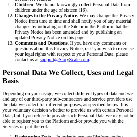
Children
. We do not knowingly collect Personal Data from
children under the age of sixteen (16).
Changes to the Privacy Notice
. We may change this Privacy
Notice from time to time and shall notify you of any material
changes by indicating on the Site or in the Platform that the
Privacy Notice has been amended and by publishing an
updated Privacy Notice on this page.
Comments and Questions
. If you have any comments or
questions about this Privacy Notice, or if you wish to exercise
your legal rights with respect to your Personal Data, please
contact us at
support@StoryScale.com
.
Personal Data We Collect, Uses and Legal
Basis
Depending on your usage, we collect different types of data and we
and any of our third-party sub-contractors and service providers use
the data we collect for different purposes, as specified below. It is
your voluntary decision whether to provide us with certain Personal
Data, but if you refuse to provide such Personal Data we may not be
able to register you to the Platform and/or provide you with the
Services or part thereof.
Registration Data
– In order to use our Platform and/or