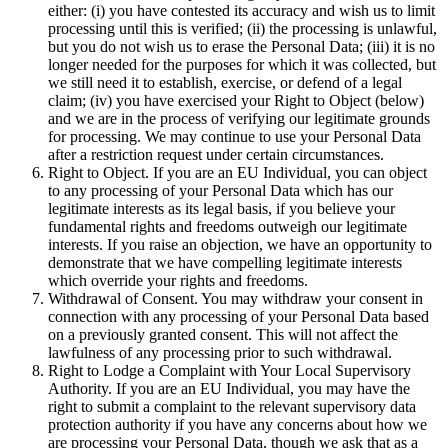
either: (i) you have contested its accuracy and wish us to limit
processing until this is verified; (ii) the processing is unlawful,
but you do not wish us to erase the Personal Data; (iii) it is no
longer needed for the purposes for which it was collected, but
we still need it to establish, exercise, or defend of a legal
claim; (iv) you have exercised your Right to Object (below)
and we are in the process of verifying our legitimate grounds
for processing. We may continue to use your Personal Data
after a restriction request under certain circumstances.
Right to Object. If you are an EU Individual, you can object
to any processing of your Personal Data which has our
legitimate interests as its legal basis, if you believe your
fundamental rights and freedoms outweigh our legitimate
interests. If you raise an objection, we have an opportunity to
demonstrate that we have compelling legitimate interests
which override your rights and freedoms.
Withdrawal of Consent. You may withdraw your consent in
connection with any processing of your Personal Data based
on a previously granted consent. This will not affect the
lawfulness of any processing prior to such withdrawal.
Right to Lodge a Complaint with Your Local Supervisory
Authority. If you are an EU Individual, you may have the
right to submit a complaint to the relevant supervisory data
protection authority if you have any concerns about how we
are processing your Personal Data, though we ask that as a