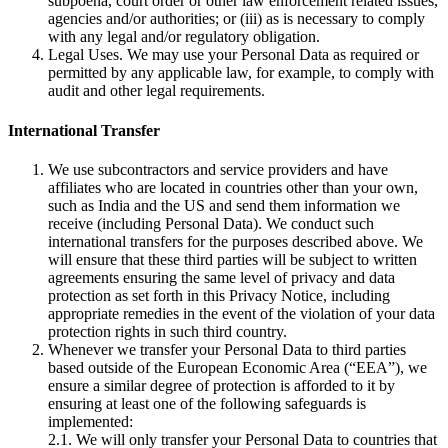
subpoena, court order or other law enforcement related issues,
agencies and/or authorities; or (iii) as is necessary to comply
with any legal and/or regulatory obligation.
Legal Uses. We may use your Personal Data as required or
permitted by any applicable law, for example, to comply with
audit and other legal requirements.
International Transfer
We use subcontractors and service providers and have
affiliates who are located in countries other than your own,
such as India and the US and send them information we
receive (including Personal Data). We conduct such
international transfers for the purposes described above. We
will ensure that these third parties will be subject to written
agreements ensuring the same level of privacy and data
protection as set forth in this Privacy Notice, including
appropriate remedies in the event of the violation of your data
protection rights in such third country.
Whenever we transfer your Personal Data to third parties
based outside of the European Economic Area (“EEA”), we
ensure a similar degree of protection is afforded to it by
ensuring at least one of the following safeguards is
implemented:
2.1. We will only transfer your Personal Data to countries that