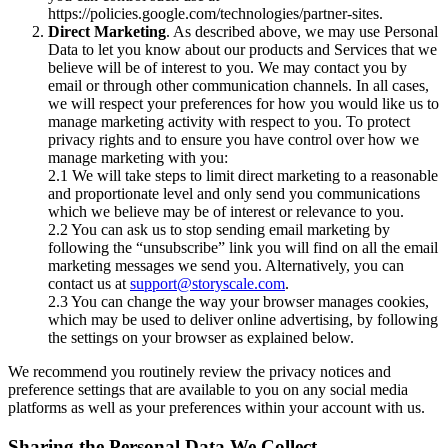
https://policies.google.com/technologies/partner-sites.
Direct Marketing
. As described above, we may use Personal
Data to let you know about our products and Services that we
believe will be of interest to you. We may contact you by
email or through other communication channels. In all cases,
we will respect your preferences for how you would like us to
manage marketing activity with respect to you. To protect
privacy rights and to ensure you have control over how we
manage marketing with you:
2.1 We will take steps to limit direct marketing to a reasonable
and proportionate level and only send you communications
which we believe may be of interest or relevance to you.
2.2 You can ask us to stop sending email marketing by
following the “unsubscribe” link you will find on all the email
marketing messages we send you. Alternatively, you can
contact us at
support@storyscale.com
.
2.3 You can change the way your browser manages cookies,
which may be used to deliver online advertising, by following
the settings on your browser as explained below.
We recommend you routinely review the privacy notices and
preference settings that are available to you on any social media
platforms as well as your preferences within your account with us.
Sharing the Personal Data We Collect