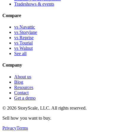
Tradeshows & events
Compare
vs Navattic
vs Storylane
vs Reprise
vs Tourial
vs Walnut
See all
Company
About us
Blog
Resources
Contact
Get a demo
©
2026
StoryScale, LLC. All rights reserved.
Sell how you want to buy.
Privacy
Terms