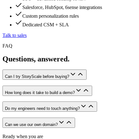
Salesforce, HubSpot, 6sense integrations
Custom personalization rules
Dedicated CSM + SLA
Talk to sales
FAQ
Questions, answered.
Can I try StoryScale before buying?
How long does it take to build a demo?
Do my engineers need to touch anything?
Can we use our own domain?
Ready when you are