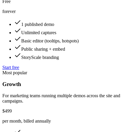
Free
forever
1 published demo
Unlimited captures
Basic editor (tooltips, hotspots)
Public sharing + embed
StoryScale branding
Start free
Most popular
Growth
For marketing teams running multiple demos across the site and
campaigns.
$499
per month, billed annually