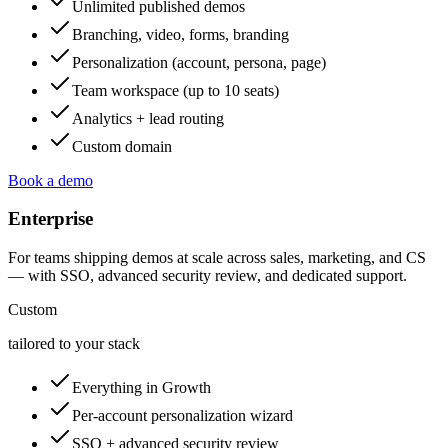
Unlimited published demos
Branching, video, forms, branding
Personalization (account, persona, page)
Team workspace (up to 10 seats)
Analytics + lead routing
Custom domain
Book a demo
Enterprise
For teams shipping demos at scale across sales, marketing, and CS
— with SSO, advanced security review, and dedicated support.
Custom
tailored to your stack
Everything in Growth
Per-account personalization wizard
SSO + advanced security review