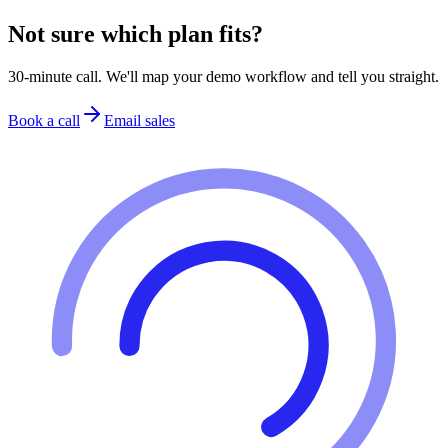
Not sure which plan fits?
30-minute call. We'll map your demo workflow and tell you straight.
Book a call
Email sales