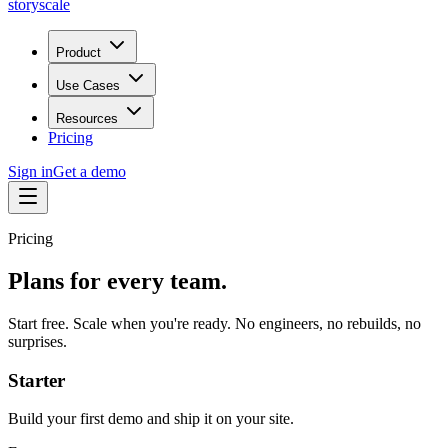
storyscale
Product
Use Cases
Resources
Pricing
Sign in
Get a demo
Pricing
Plans for every team.
Start free. Scale when you're ready. No engineers, no rebuilds, no
surprises.
Starter
Build your first demo and ship it on your site.