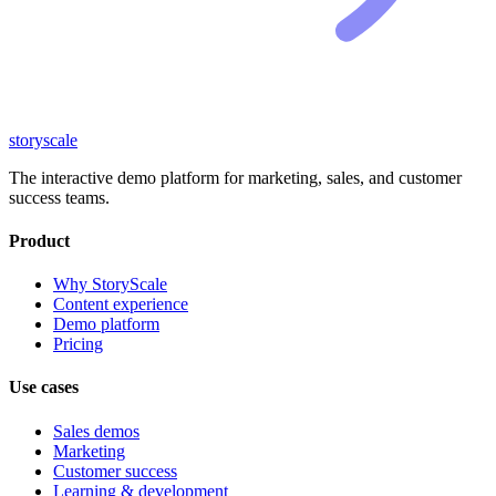
storyscale
The interactive demo platform for marketing, sales, and customer
success teams.
Product
Why StoryScale
Content experience
Demo platform
Pricing
Use cases
Sales demos
Marketing
Customer success
Learning & development