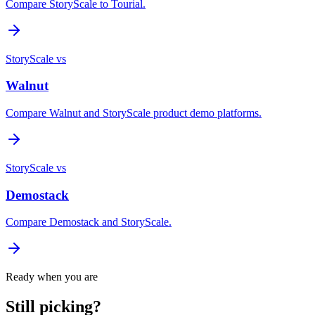
Compare StoryScale to Tourial.
StoryScale vs
Walnut
Compare Walnut and StoryScale product demo platforms.
StoryScale vs
Demostack
Compare Demostack and StoryScale.
Ready when you are
Still picking?