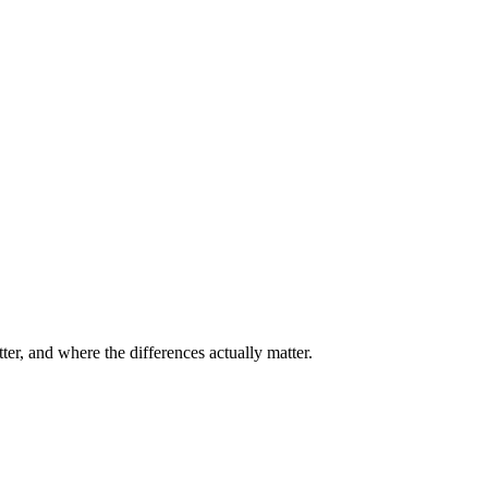
er, and where the differences actually matter.