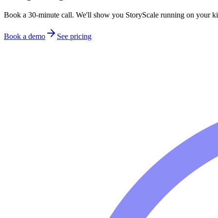
Book a 30-minute call. We'll show you StoryScale running on your ki
Book a demo
See pricing