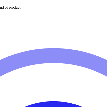
nd of product.