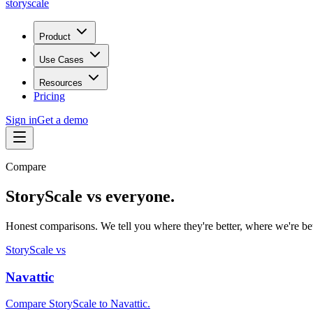
storyscale
Product
Use Cases
Resources
Pricing
Sign in
Get a demo
Compare
StoryScale vs everyone.
Honest comparisons. We tell you where they're better, where we're bett
StoryScale vs
Navattic
Compare StoryScale to Navattic.