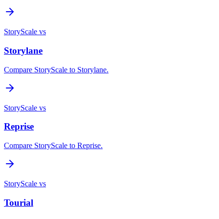
StoryScale vs
Storylane
Compare StoryScale to Storylane.
StoryScale vs
Reprise
Compare StoryScale to Reprise.
StoryScale vs
Tourial