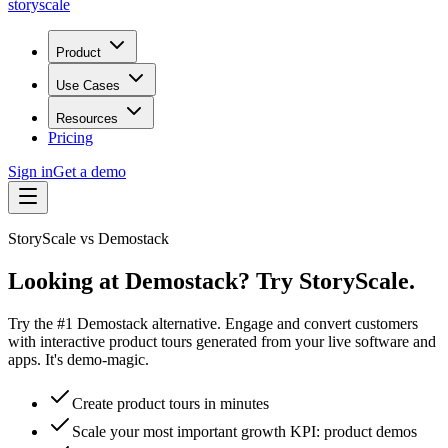
storyscale
Product
Use Cases
Resources
Pricing
Sign in
Get a demo
StoryScale vs
Demostack
Looking at Demostack? Try StoryScale.
Try the #1 Demostack alternative. Engage and convert customers
with interactive product tours generated from your live software and
apps. It's demo-magic.
Create product tours in minutes
Scale your most important growth KPI: product demos