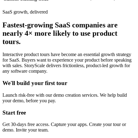
SaaS growth, delivered
Fastest-growing SaaS companies are
nearly 4× more likely to use product
tours.
Interactive product tours have become an essential growth strategy
for SaaS. Buyers want to experience your product before speaking
with sales. StoryScale delivers frictionless, product-led growth for
any software company.
We'll build your first tour
Launch risk-free with our demo creation services. We help build
your demo, before you pay.
Start free
Get 30-days free access. Capture your apps. Create your tour or
demo. Invite your team.