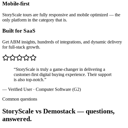
Mobile-first
StoryScale tours are fully responsive and mobile optimized — the
only platform in the category that is.
Built for SaaS
Get ABM insights, hundreds of integrations, and dynamic delivery
for full-stack growth.
“
StoryScale is truly a game-changer in delivering a
customer-first digital buying experience. Their support
is also top-notch.
”
—
Verified User · Computer Software (G2)
Common questions
StoryScale vs Demostack — questions,
answered.