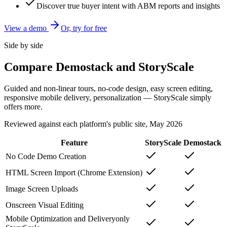
Discover true buyer intent with ABM reports and insights
View a demo
Or, try for free
Side by side
Compare Demostack and StoryScale
Guided and non-linear tours, no-code design, easy screen editing,
responsive mobile delivery, personalization — StoryScale simply
offers more.
Reviewed against each platform's public site, May 2026
Feature
StoryScale
Demostack
No Code Demo Creation
HTML Screen Import (Chrome Extension)
Image Screen Uploads
Onscreen Visual Editing
Mobile Optimization and Delivery
only