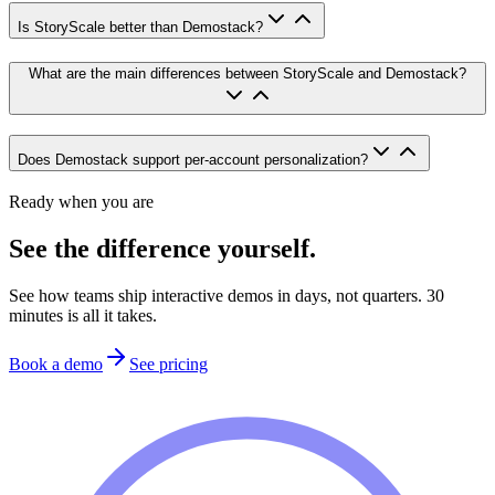
Is StoryScale better than Demostack?
What are the main differences between StoryScale and Demostack?
Does Demostack support per-account personalization?
Ready when you are
See the difference yourself.
See how teams ship interactive demos in days, not quarters. 30
minutes is all it takes.
Book a demo
See pricing