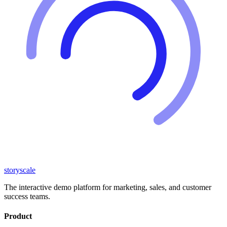
storyscale
The interactive demo platform for marketing, sales, and customer
success teams.
Product