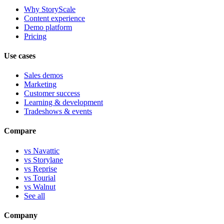
Why StoryScale
Content experience
Demo platform
Pricing
Use cases
Sales demos
Marketing
Customer success
Learning & development
Tradeshows & events
Compare
vs Navattic
vs Storylane
vs Reprise
vs Tourial
vs Walnut
See all
Company