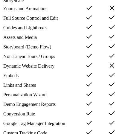
StoryScale
Zooms and Animations
Full Source Control and Edit
Guides and Lightboxes
Assets and Media
Storyboard (Demo Flow)
Non-Linear Tours / Groups
Dynamic Website Delivery
Embeds
Links and Shares
Personalization Wizard
Demo Engagement Reports
Conversion Rate
Google Tag Manager Integration
Custom Tracking Code