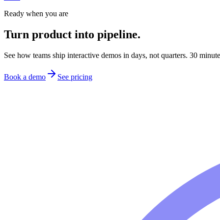
Ready when you are
Turn product into pipeline.
See how teams ship interactive demos in days, not quarters. 30 minutes 
Book a demo
See pricing