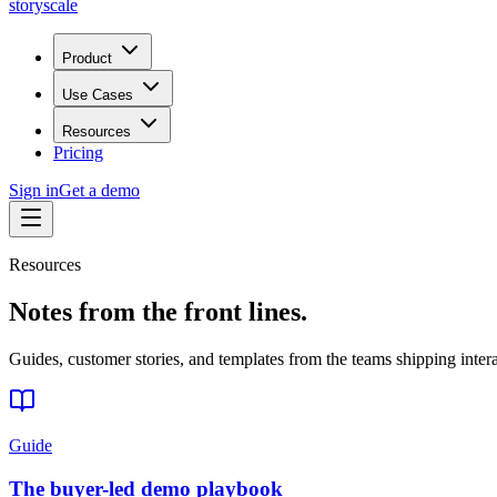
storyscale
Product
Use Cases
Resources
Pricing
Sign in
Get a demo
Resources
Notes from the front lines.
Guides, customer stories, and templates from the teams shipping inter
Guide
The buyer-led demo playbook