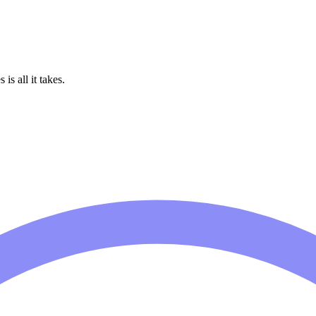
is all it takes.