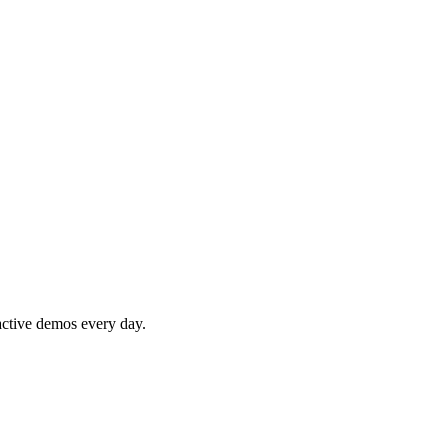
active demos every day.