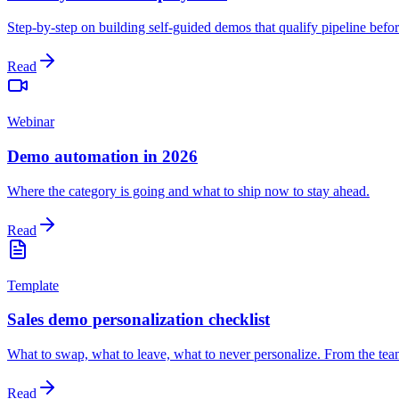
Step-by-step on building self-guided demos that qualify pipeline before
Read
Webinar
Demo automation in 2026
Where the category is going and what to ship now to stay ahead.
Read
Template
Sales demo personalization checklist
What to swap, what to leave, what to never personalize. From the team
Read