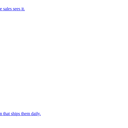
 sales sees it.
 that ships them daily.