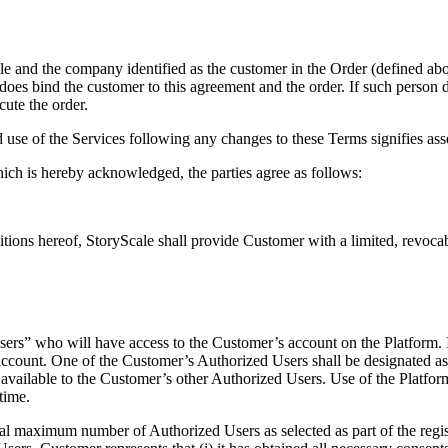
e and the company identified as the customer in the Order (defined ab
 does bind the customer to this agreement and the order. If such person d
cute the order.
use of the Services following any changes to these Terms signifies as
hich is hereby acknowledged, the parties agree as follows:
tions hereof, StoryScale shall provide Customer with a limited, revocabl
sers” who will have access to the Customer’s account on the Platform. 
s account. One of the Customer’s Authorized Users shall be designated a
ot available to the Customer’s other Authorized Users. Use of the Platf
time.
al maximum number of Authorized Users as selected as part of the regis