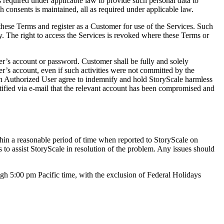
ts required under applicable law to provide such personal data to
ch consents is maintained, all as required under applicable law.
these Terms and register as a Customer for use of the Services. Such
ny. The right to access the Services is revoked where these Terms or
r’s account or password. Customer shall be fully and solely
r’s account, even if such activities were not committed by the
ach Authorized User agree to indemnify and hold StoryScale harmless
tified via e-mail that the relevant account has been compromised and
ithin a reasonable period of time when reported to StoryScale on
to assist StoryScale in resolution of the problem. Any issues should
h 5:00 pm Pacific time, with the exclusion of Federal Holidays