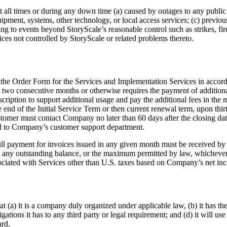
at all times or during any down time (a) caused by outages to any public
uipment, systems, other technology, or local access services; (c) previ
g to events beyond StoryScale’s reasonable control such as strikes, fire
vices not controlled by StoryScale or related problems thereto.
the Order Form for the Services and Implementation Services in accorda
 two consecutive months or otherwise requires the payment of additional
scription to support additional usage and pay the additional fees in th
e end of the Initial Service Term or then current renewal term, upon thi
mer must contact Company no later than 60 days after the closing date 
cted to Company’s customer support department.
l payment for invoices issued in any given month must be received by C
any outstanding balance, or the maximum permitted by law, whichever i
ssociated with Services other than U.S. taxes based on Company’s net in
 (a) it is a company duly organized under applicable law, (b) it has the
tions it has to any third party or legal requirement; and (d) it will use
ard.