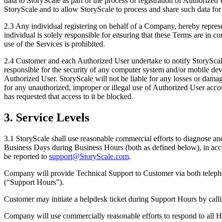
data to StoryScale as part of the process of registration of Authorized
StoryScale and to allow StoryScale to process and share such data for th
2.3 Any individual registering on behalf of a Company, hereby represe
individual is solely responsible for ensuring that these Terms are in 
use of the Services is prohibited.
2.4 Customer and each Authorized User undertake to notify StoryScale
responsible for the security of any computer system and/or mobile dev
Authorized User. StoryScale will not be liable for any losses or dam
for any unauthorized, improper or illegal use of Authorized User acco
has requested that access to it be blocked.
3. Service Levels
3.1 StoryScale shall use reasonable commercial efforts to diagnose and
Business Days during Business Hours (both as defined below), in accor
be reported to
support@StoryScale.com
.
Company will provide Technical Support to Customer via both telepho
(“Support Hours”).
Customer may initiate a helpdesk ticket during Support Hours by cal
Company will use commercially reasonable efforts to respond to all He