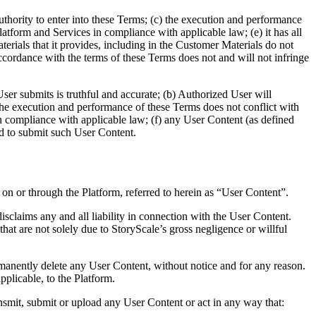
uthority to enter into these Terms; (c) the execution and performance
 Platform and Services in compliance with applicable law; (e) it has all
erials that it provides, including in the Customer Materials do not
n accordance with the terms of these Terms does not and will not infringe
ser submits is truthful and accurate; (b) Authorized User will
) the execution and performance of these Terms does not conflict with
 in compliance with applicable law; (f) any User Content (as defined
eded to submit such User Content.
 on or through the Platform, referred to herein as “User Content”.
claims any and all liability in connection with the User Content.
 that are not solely due to StoryScale’s gross negligence or willful
rmanently delete any User Content, without notice and for any reason.
plicable, to the Platform.
nsmit, submit or upload any User Content or act in any way that: