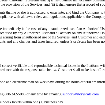
 Users, Customer represents that (i) it has obtained all necessary consen
e provision of the Services, and (ii) it shall ensure that a record of su
nts that he or she is authorized to enter into, and bind the Company to 
compliance with all laws, rules, and regulations applicable to the Compa
 immediately in the case of any unauthorized use of an Authorized Use
ice used by any Authorized User and all activity on any Authorized Use
age arising from unauthorized use of the Services, and Customer and e
unts and any charges and taxes incurred, unless StoryScale has been no
 correct verifiable and reproducible technical issues in the Platform w
dance with the response table below. Customer shall make best efforts 
ne and electronic mail on weekdays during the hours of 9:00 am throug
ling 888-242-5083 or any time by emailing
support@storyscale.com
.
lpdesk tickets within one (1) business day.