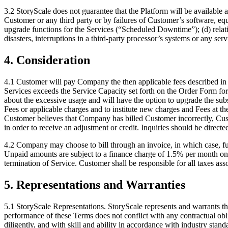
3.2 StoryScale does not guarantee that the Platform will be available 
Customer or any third party or by failures of Customer’s software, eq
upgrade functions for the Services (“Scheduled Downtime”); (d) relatin
disasters, interruptions in a third-party processor’s systems or any ser
4. Consideration
4.1 Customer will pay Company the then applicable fees described in 
Services exceeds the Service Capacity set forth on the Order Form for
about the excessive usage and will have the option to upgrade the sub
Fees or applicable charges and to institute new charges and Fees at th
Customer believes that Company has billed Customer incorrectly, Custo
in order to receive an adjustment or credit. Inquiries should be dire
4.2 Company may choose to bill through an invoice, in which case, ful
Unpaid amounts are subject to a finance charge of 1.5% per month on 
termination of Service. Customer shall be responsible for all taxes a
5. Representations and Warranties
5.1 StoryScale Representations. StoryScale represents and warrants that
performance of these Terms does not conflict with any contractual obliga
diligently, and with skill and ability in accordance with industry stand