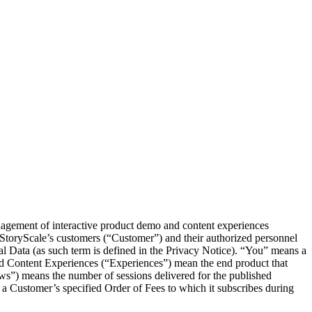
nagement of interactive product demo and content experiences
 StoryScale’s customers (“Customer”) and their authorized personnel
al Data (as such term is defined in the Privacy Notice). “You” means a
d Content Experiences (“Experiences”) mean the end product that
ws”) means the number of sessions delivered for the published
a Customer’s specified Order of Fees to which it subscribes during