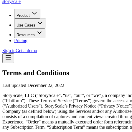
storyscale
Product
Use Cases
Resources
Pricing
Sign in
Get a demo
Terms and Conditions
Last updated December 22, 2022
StoryScale, LLC (“StoryScale”, “us”, “our”, or “we”), a company inc
(“Platform”). These Terms of Service (“Terms”) govern the access and
(“Authorized Users”). StoryScale’s Privacy Notice (“Privacy Notice”) 
Company (as defined below) using the Services and/or any Authorize
consists of a compilation of captures and content views created thro
Experience. “Order” means a mutually executed order form referencing
any Subscription Term. “Subscription Term” means the subscription ter