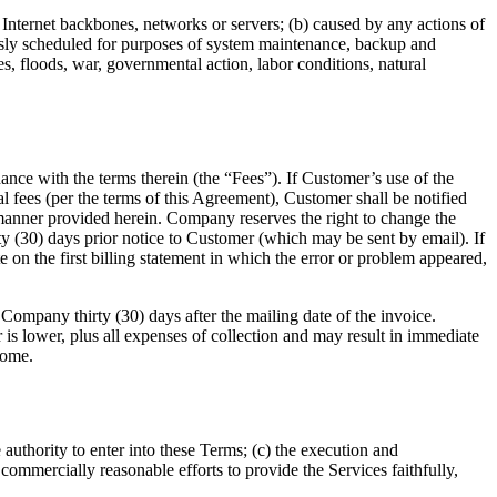
 Internet backbones, networks or servers; (b) caused by any actions of
ously scheduled for purposes of system maintenance, backup and
s, floods, war, governmental action, labor conditions, natural
nce with the terms therein (the “Fees”). If Customer’s use of the
 fees (per the terms of this Agreement), Customer shall be notified
e manner provided herein. Company reserves the right to change the
rty (30) days prior notice to Customer (which may be sent by email). If
on the first billing statement in which the error or problem appeared,
ompany thirty (30) days after the mailing date of the invoice.
s lower, plus all expenses of collection and may result in immediate
come.
 authority to enter into these Terms; (c) the execution and
 commercially reasonable efforts to provide the Services faithfully,