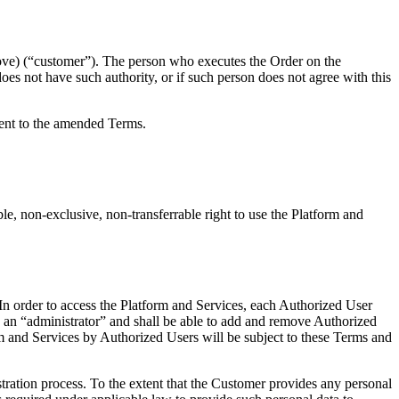
ove) (“customer”). The person who executes the Order on the
oes not have such authority, or if such person does not agree with this
sent to the amended Terms.
e, non-exclusive, non-transferrable right to use the Platform and
In order to access the Platform and Services, each Authorized User
s an “administrator” and shall be able to add and remove Authorized
orm and Services by Authorized Users will be subject to these Terms and
tration process. To the extent that the Customer provides any personal