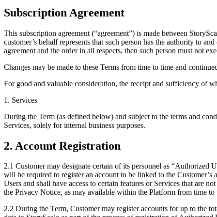
Subscription Agreement
This subscription agreement (“agreement”) is made between StoryScal
customer’s behalf represents that such person has the authority to and
agreement and the order in all respects, then such person must not exe
Changes may be made to these Terms from time to time and continued 
For good and valuable consideration, the receipt and sufficiency of w
1. Services
During the Term (as defined below) and subject to the terms and condi
Services, solely for internal business purposes.
2. Account Registration
2.1 Customer may designate certain of its personnel as “Authorized U
will be required to register an account to be linked to the Customer’
Users and shall have access to certain features or Services that are n
the Privacy Notice, as may available within the Platform from time to 
2.2 During the Term, Customer may register accounts for up to the tot