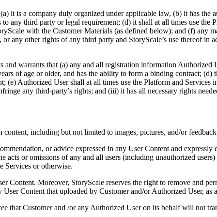
) it is a company duly organized under applicable law, (b) it has the a
to any third party or legal requirement; (d) it shall at all times use the
oryScale with the Customer Materials (as defined below); and (f) any mat
al, or any other rights of any third party and StoryScale’s use thereof i
and warrants that (a) any and all registration information Authorized U
ears of age or older, and has the ability to form a binding contract; (d
ent; (e) Authorized User shall at all times use the Platform and Services
nfringe any third-party’s rights; and (iii) it has all necessary rights ne
content, including but not limited to images, pictures, and/or feedback
ommendation, or advice expressed in any User Content and expressly dis
 the acts or omissions of any and all users (including unauthorized users)
e Services or otherwise.
User Content. Moreover, StoryScale reserves the right to remove and pe
y User Content that uploaded by Customer and/or Authorized User, as ap
e that Customer and /or any Authorized User on its behalf will not tra