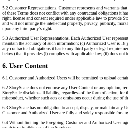
5.2 Customer Representations. Customer represents and warrants that (a
of these Terms does not conflict with any contractual obligations it has 
right, license and consent required under applicable law to provide St
and will not infringe the intellectual property, privacy, publicity, mor
upon any third party’s right.
5.3 Authorized User Representations. Each Authorized User represents 
maintain the accuracy of such information; (c) Authorized User is 18 y
any contractual obligations it has to any third party or legal requirem
below) that it provides (i) complies with applicable law; (ii) does not i
6. User Content
6.1 Customer and Authorized Users will be permitted to upload certain 
6.2 StoryScale does not endorse any User Content or any opinion, rec
StoryScale disclaims all liability, regardless of the form of action, for
misconduct, whether such acts or omissions occur during the use of th
6.3 StoryScale has no obligation to accept, display, or maintain any 
Customer and Authorized User are fully and solely responsible for an
6.4 Without limiting the foregoing, Customer and Authorized User agre
restricts or inhibits use of the Services;