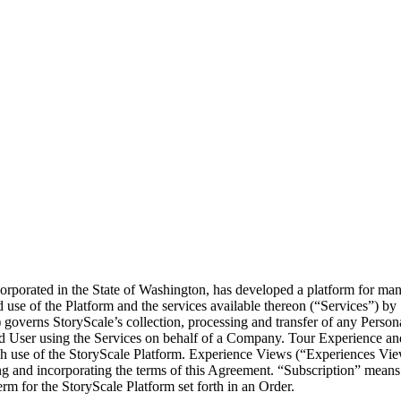
orporated in the State of Washington, has developed a platform for ma
 use of the Platform and the services available thereon (“Services”) by
governs StoryScale’s collection, processing and transfer of any Person
d User using the Services on behalf of a Company. Tour Experience an
ugh use of the StoryScale Platform. Experience Views (“Experiences Vie
 and incorporating the terms of this Agreement. “Subscription” means 
m for the StoryScale Platform set forth in an Order.