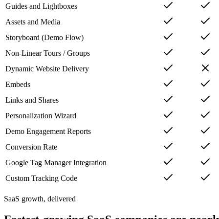
Guides and Lightboxes
Assets and Media
Storyboard (Demo Flow)
Non-Linear Tours / Groups
Dynamic Website Delivery
Embeds
Links and Shares
Personalization Wizard
Demo Engagement Reports
Conversion Rate
Google Tag Manager Integration
Custom Tracking Code
SaaS growth, delivered