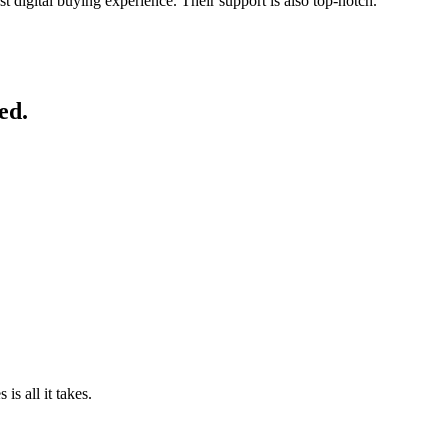
st digital buying experience. Their support is also top-notch.
”
ed.
is all it takes.