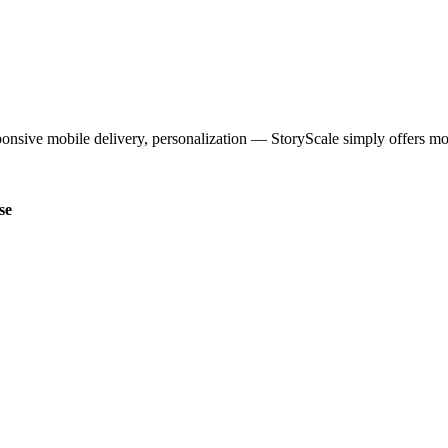
ponsive mobile delivery, personalization — StoryScale simply offers mo
se