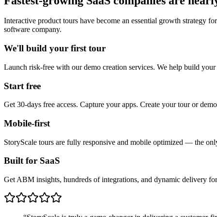
Fastest-growing SaaS companies are nearly
Interactive product tours have become an essential growth strategy fo
software company.
We'll build your first tour
Launch risk-free with our demo creation services. We help build your
Start free
Get 30-days free access. Capture your apps. Create your tour or demo
Mobile-first
StoryScale tours are fully responsive and mobile optimized — the only 
Built for SaaS
Get ABM insights, hundreds of integrations, and dynamic delivery for