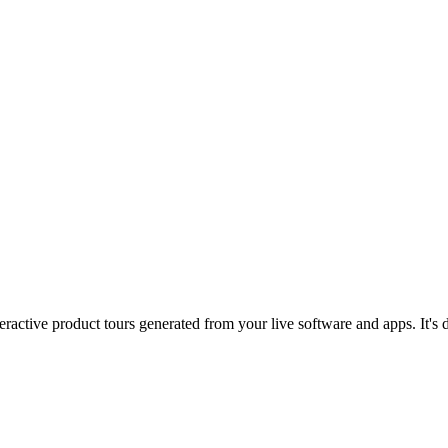
eractive product tours generated from your live software and apps. It's