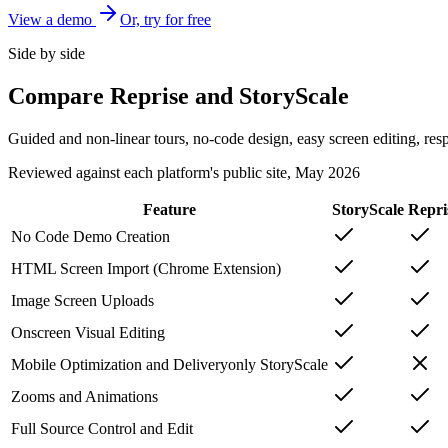
View a demo
Or, try for free
Side by side
Compare Reprise and StoryScale
Guided and non-linear tours, no-code design, easy screen editing, res
Reviewed against each platform's public site, May 2026
Feature
StoryScale
Repri
No Code Demo Creation
HTML Screen Import (Chrome Extension)
Image Screen Uploads
Onscreen Visual Editing
Mobile Optimization and Delivery
only StoryScale
Zooms and Animations
Full Source Control and Edit