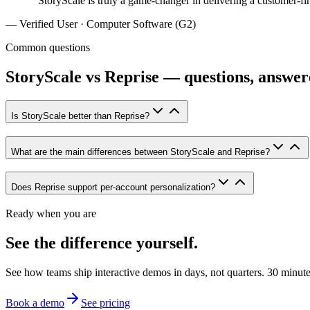
“
StoryScale is truly a game-changer in delivering a customer-fir
—
Verified User · Computer Software (G2)
Common questions
StoryScale vs Reprise — questions, answer
Is StoryScale better than Reprise?
What are the main differences between StoryScale and Reprise?
Does Reprise support per-account personalization?
Ready when you are
See the difference yourself.
See how teams ship interactive demos in days, not quarters. 30 minutes 
Book a demo
See pricing