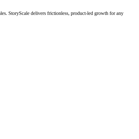
es. StoryScale delivers frictionless, product-led growth for any