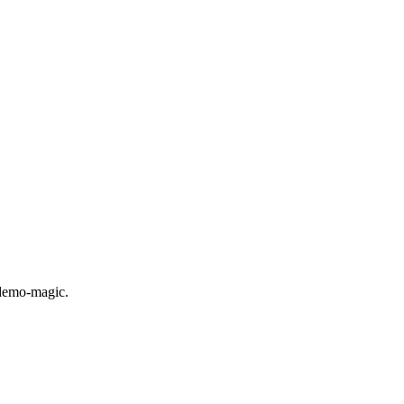
 demo-magic.