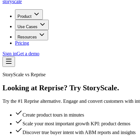
storyscale
Product
Use Cases
Resources
Pricing
Sign in
Get a demo
StoryScale vs
Reprise
Looking at Reprise? Try StoryScale.
Try the #1 Reprise alternative. Engage and convert customers with int
Create product tours in minutes
Scale your most important growth KPI: product demos
Discover true buyer intent with ABM reports and insights