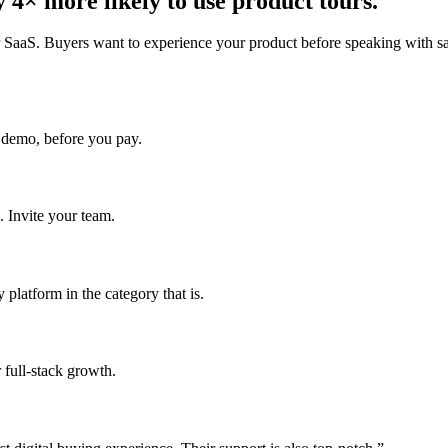
 4× more likely to use product tours.
r SaaS. Buyers want to experience your product before speaking with sal
 demo, before you pay.
. Invite your team.
platform in the category that is.
 full-stack growth.