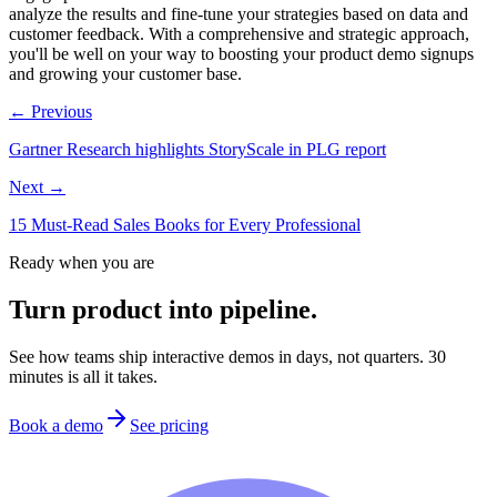
analyze the results and fine-tune your strategies based on data and
customer feedback. With a comprehensive and strategic approach,
you'll be well on your way to boosting your product demo signups
and growing your customer base.
← Previous
Gartner Research highlights StoryScale in PLG report
Next →
15 Must-Read Sales Books for Every Professional
Ready when you are
Turn product into pipeline.
See how teams ship interactive demos in days, not quarters. 30
minutes is all it takes.
Book a demo
See pricing