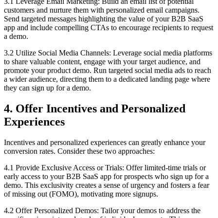
3.1 Leverage Email Marketing: Build an email list of potential
customers and nurture them with personalized email campaigns.
Send targeted messages highlighting the value of your B2B SaaS
app and include compelling CTAs to encourage recipients to request
a demo.
3.2 Utilize Social Media Channels: Leverage social media platforms
to share valuable content, engage with your target audience, and
promote your product demo. Run targeted social media ads to reach
a wider audience, directing them to a dedicated landing page where
they can sign up for a demo.
4. Offer Incentives and Personalized
Experiences
Incentives and personalized experiences can greatly enhance your
conversion rates. Consider these two approaches:
4.1 Provide Exclusive Access or Trials: Offer limited-time trials or
early access to your B2B SaaS app for prospects who sign up for a
demo. This exclusivity creates a sense of urgency and fosters a fear
of missing out (FOMO), motivating more signups.
4.2 Offer Personalized Demos: Tailor your demos to address the