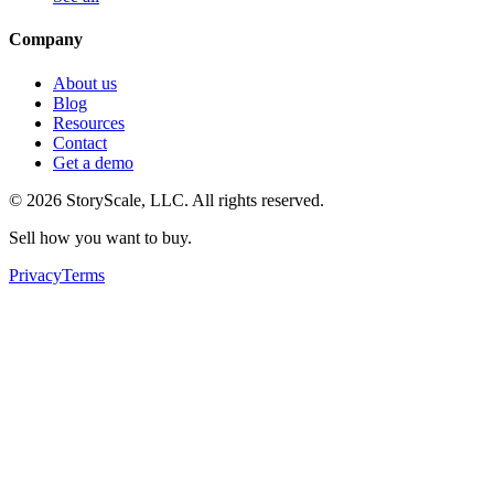
Company
About us
Blog
Resources
Contact
Get a demo
©
2026
StoryScale, LLC. All rights reserved.
Sell how you want to buy.
Privacy
Terms