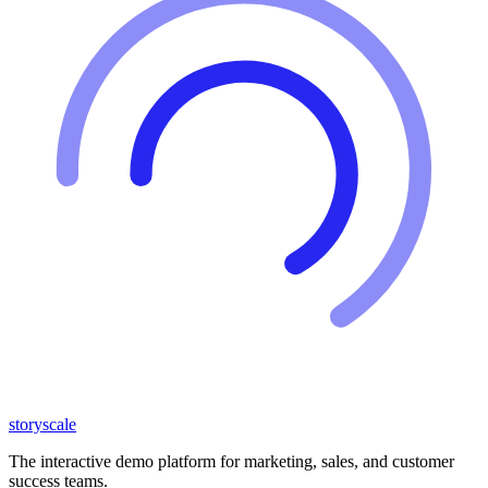
storyscale
The interactive demo platform for marketing, sales, and customer
success teams.