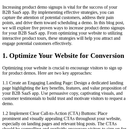
Increasing product demo signups is vital for the success of your
B2B SaaS app. By implementing effective strategies, you can
capture the attention of potential customers, address their pain
points, and drive them toward scheduling a demo. In this blog post,
we will explore five proven ways to increase product demo signups
for your B2B SaaS app. From optimizing your website to utilizing
interactive product tours, these strategies will help you attract and
engage potential customers effectively.
1. Optimize Your Website for Conversion
Optimizing your website is crucial to encourage visitors to sign up
for product demos. Here are two key approaches:
1.1 Create an Engaging Landing Page: Design a dedicated landing
page highlighting the key benefits, features, and value proposition of
your B2B SaaS app. Use persuasive copy, captivating visuals, and
customer testimonials to build trust and motivate visitors to request a
demo.
1.2 Implement Clear Call-to-Action (CTA) Buttons: Place
prominent and visually appealing CTAs throughout your website,
especially on landing pages and relevant blog posts. The CTAs
should be compelling and explicitly encourage visitors to sign up for