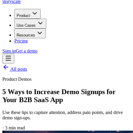
storyscale
Product
Use Cases
Resources
Pricing
Sign in
Get a demo
All posts
Product Demos
5 Ways to Increase Demo Signups for
Your B2B SaaS App
Use these tips to capture attention, address pain points, and drive
demo sign-ups.
·
3
min read