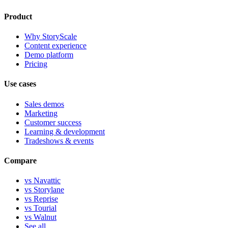
Product
Why StoryScale
Content experience
Demo platform
Pricing
Use cases
Sales demos
Marketing
Customer success
Learning & development
Tradeshows & events
Compare
vs Navattic
vs Storylane
vs Reprise
vs Tourial
vs Walnut
See all