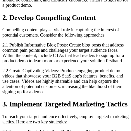
a product demo.
2. Develop Compelling Content
Compelling content plays a vital role in capturing the interest of
potential customers. Consider the following approaches:
2.1 Publish Informative Blog Posts: Create blog posts that address
common pain points and challenges your target audience faces.
Within the content, include CTAs that lead readers to sign up for a
product demo to learn more or experience your solution firsthand.
2.2 Create Captivating Videos: Produce engaging product demo
videos that showcase your B2B SaaS app's features, benefits, and
use cases. Videos are highly shareable and can help capture the
attention of potential customers, increasing the likelihood of them
signing up for a demo.
3. Implement Targeted Marketing Tactics
To reach your target audience effectively, employ targeted marketing
tactics. Here are two key strategies: