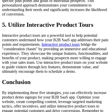
specific pain points and goals of individual prospects. This
personalized approach demonstrates your commitment to
understanding their needs and significantly increases the likelihood
of conversion.
5. Utilize Interactive Product Tours
Interactive product tours are a powerful tool to help potential
customers understand how your B2B SaaS app addresses their pain
points and requirements.
Interactive product tours
bridge the
"consideration chasm" by providing an immersive and educational
experience. They showcase the unique features, functionalities, and
benefits of your product, making prospects more willing to engage
with your sales team. Use interactive product tours on your website
to guide visitors through key features, demonstrate value, and
ultimately encourage them to schedule a demo.
Conclusion
By implementing these five strategies, you can effectively increase
product demo signups for your B2B SaaS app. Optimize your
website, create compelling content, leverage targeted marketing
tactics, offer incentives, and utilize interactive product tours to
engage potential customers and drive conversions. Remember to