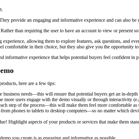
t.
They provide an engaging and informative experience and can also be us
Rather than requiring the user to have an account to view or present so
 experience, allowing them to explore features, ask questions, and eve
l comfortable in their choice, but they also give you the opportunity t
nd informative experience that helps potential buyers feel confident in
 Demo
products, here are a few tips:
e business needs—this will ensure that potential buyers get an in-depth 
more users engage with the demo visually or through interactivity (e.g.,
gh each step of the process—this will make them feel more comfortable a
—from phones to tablets to desktop computers—so no matter which devic
ue! Highlight aspects of your products or services that make them sta
 demo you create is as engaging and informative as possible.