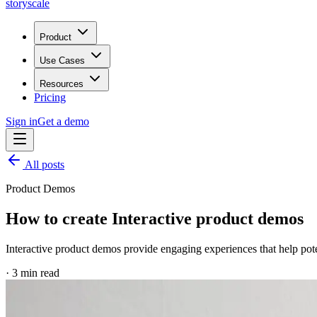
storyscale
Product
Use Cases
Resources
Pricing
Sign in
Get a demo
All posts
Product Demos
How to create Interactive product demos
Interactive product demos provide engaging experiences that help pot
·
3
min read