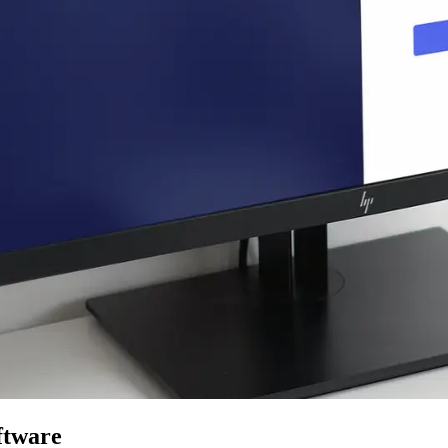
ftware