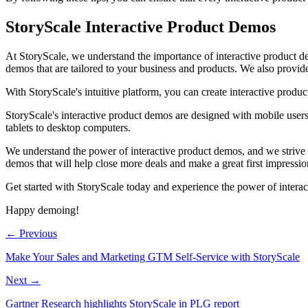
StoryScale Interactive Product Demos
At StoryScale, we understand the importance of interactive product de
demos that are tailored to your business and products. We also provide
With StoryScale's intuitive platform, you can create interactive produc
StoryScale's interactive product demos are designed with mobile users
tablets to desktop computers.
We understand the power of interactive product demos, and we strive t
demos that will help close more deals and make a great first impressio
Get started with StoryScale today and experience the power of interac
Happy demoing!
← Previous
Make Your Sales and Marketing GTM Self-Service with StoryScale
Next →
Gartner Research highlights StoryScale in PLG report