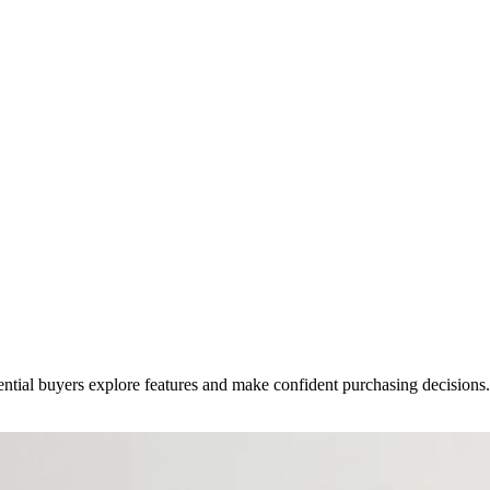
ential buyers explore features and make confident purchasing decisions.