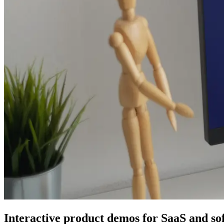
Interactive product demos for SaaS and so