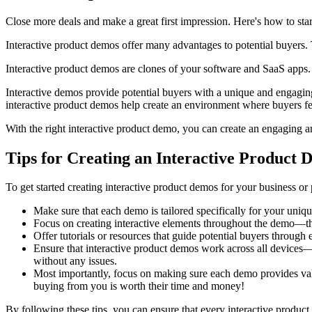
Close more deals and make a great first impression. Here's how to star
Interactive product demos offer many advantages to potential buyers. 
Interactive product demos are clones of your software and SaaS apps. 
Interactive demos provide potential buyers with a unique and engaging
interactive product demos help create an environment where buyers fee
With the right interactive product demo, you can create an engaging a
Tips for Creating an Interactive Product
To get started creating interactive product demos for your business or 
Make sure that each demo is tailored specifically for your uniqu
Focus on creating interactive elements throughout the demo—the 
Offer tutorials or resources that guide potential buyers throu
Ensure that interactive product demos work across all devices
without any issues.
Most importantly, focus on making sure each demo provides val
buying from you is worth their time and money!
By following these tips, you can ensure that every interactive product