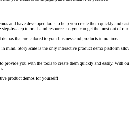
mos and have developed tools to help you create them quickly and easily
 step-by-step tutorials and resources so you can get the most out of our
t demos that are tailored to your business and products in no time.
 in mind. StoryScale is the only interactive product demo platform allo
o provide you with the tools to create them quickly and easily. With ou
n.
tive product demos for yourself!