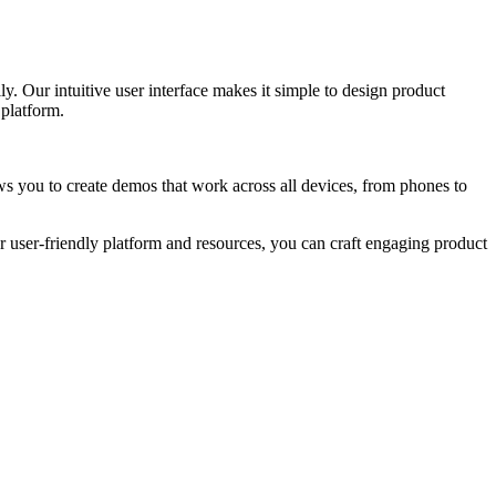
. Our intuitive user interface makes it simple to design product
 platform.
ws you to create demos that work across all devices, from phones to
r user-friendly platform and resources, you can craft engaging product