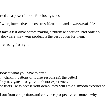
ed as a powerful tool for closing sales.
ftware, interactive demos are self-running and always available.
n take a test drive before making a purchase decision. Not only do
o showcase why your product is the best option for them.
 purchasing from you.
look at what you have to offer.
 clicking buttons or typing responses), the better!
s they navigate through your demo experience.
e users use to access your demo, they will have a smooth experience
nd out from competitors and convince prospective customers why